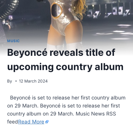
MUSIC
Beyoncé reveals title of
upcoming country album
By
12 March 2024
​ Beyoncé is set to release her first country album
on 29 March. Beyoncé is set to release her first
country album on 29 March. Music News RSS
feed
Read More