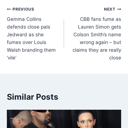
PREVIOUS
NEXT
Gemma Collins
CBB fans fume as
defends close pals
Lauren Simon gets
Jedward as she
Colson Smith’s name
fumes over Louis
wrong again – but
Walsh branding them
claims they are really
‘vile’
close
Similar Posts