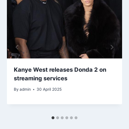
Kanye West releases Donda 2 on
streaming services
By
admin
30 April 2025