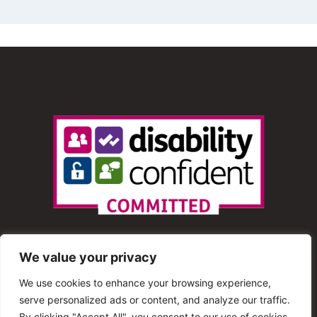
We value your privacy
We use cookies to enhance your browsing experience,
serve personalized ads or content, and analyze our traffic.
© 2013 – 2025 Shout Radio. All Rights Reserved. This
By clicking "Accept All", you consent to our use of cookies.