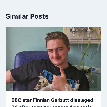
Similar Posts
BBC star Finnian Garbutt dies aged