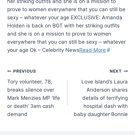
her striking outfits and she is on a mission to
prove to women everywhere that you can still be
sexy – whatever your age EXCLUSIVE: Amanda
Holden is back on BGT with her striking outfits
and she is on a mission to prove to women
everywhere that you can still be sexy – whatever
your age Ok – Celebrity News
Read More
PREVIOUS
NEXT
Tory volunteer, 78,
Love Island’s Laura
breaks silence over
Anderson shares
Mark Menzies MP ‘life
details of terrifying
or death’ 3am cash
hospital dash with
demand
baby daughter Bonnie