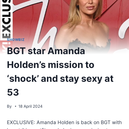
SHOWBIZ
BGT star Amanda
Holden’s mission to
‘shock’ and stay sexy at
53
By
18 April 2024
EXCLUSIVE: Amanda Holden is back on BGT with