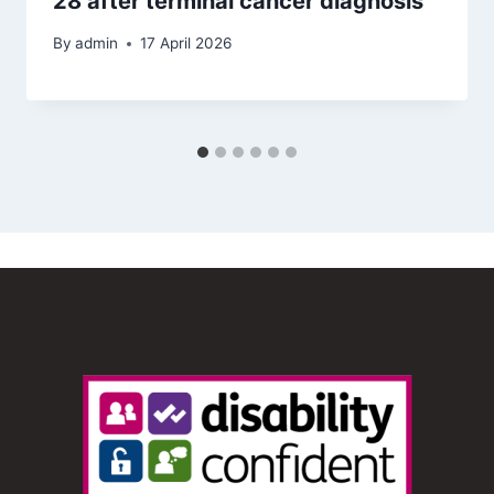
28 after terminal cancer diagnosis
By
admin
17 April 2026