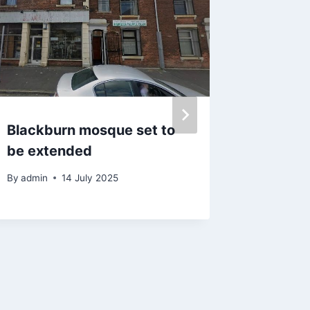
Blackburn mosque set to
‘I used
be extended
to buy 
rules n
By
admin
14 July 2025
By
admin