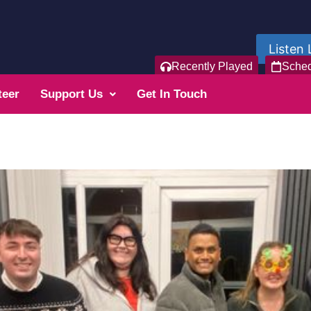
Listen 
Recently Played
Sche
teer
Support Us
Get In Touch