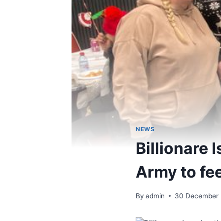
NEWS
Billionare 
Army to fe
By
admin
30 December