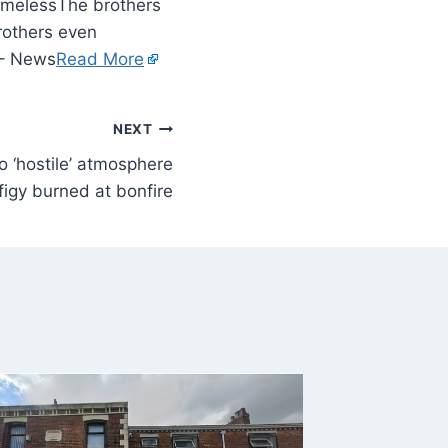
The brothers
brothers even
e – News
Read More
NEXT
to ‘hostile’ atmosphere
figy burned at bonfire