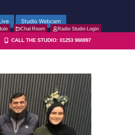
Live
Studio Webcam
dule
Chat Room
Radio Studio Login
CALL THE STUDIO: 01253 966997