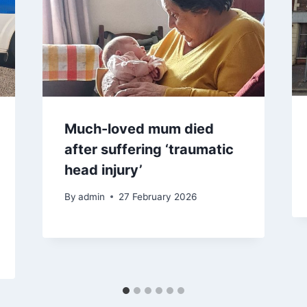
Much-loved mum died
after suffering ‘traumatic
head injury’
By
admin
27 February 2026