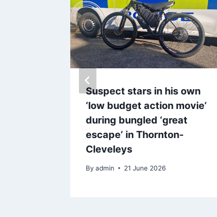
der for
Suspect stars in his own
der who
‘low budget action movie’
live
during bungled ‘great
escape’ in Thornton-
Cleveleys
By
admin
21 June 2026