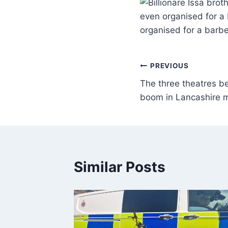
even organised for a 
organised for a barbe
PREVIOUS
The three theatres b
boom in Lancashire 
Similar Posts