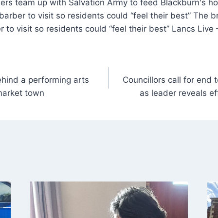
barber to visit so residents could “feel their best” The 
r to visit so residents could “feel their best” Lancs Liv
ehind a performing arts
Councillors call for end 
market town
as leader reveals ef