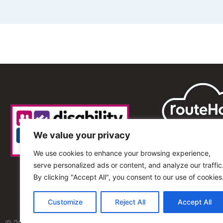
We value your privacy
We use cookies to enhance your browsing experience,
serve personalized ads or content, and analyze our traffic
By clicking "Accept All", you consent to our use of cookies
Customize
Reject All
Accept All