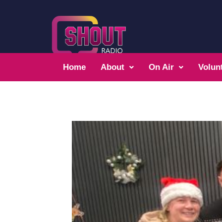
Home
About
On Air
Volun