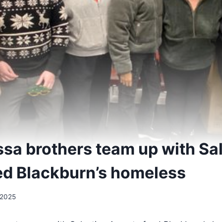
Issa brothers team up with Sa
ed Blackburn’s homeless
 2025