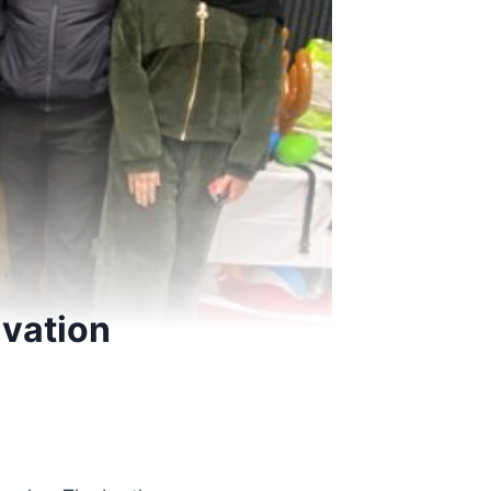
lvation