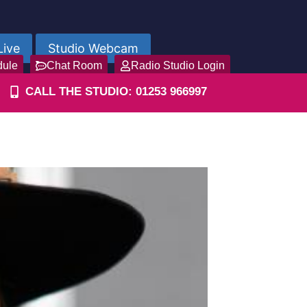
Live
Studio Webcam
dule
Chat Room
Radio Studio Login
CALL THE STUDIO: 01253 966997