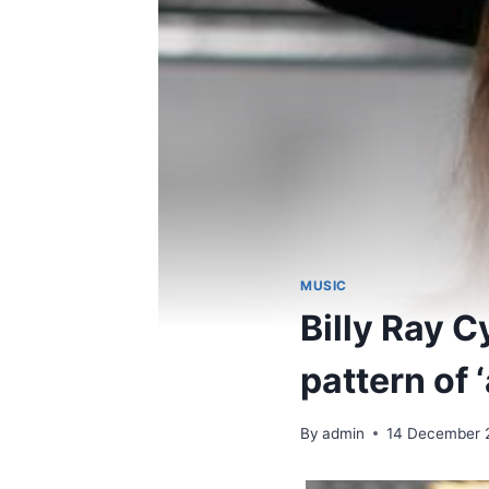
MUSIC
Billy Ray C
pattern of 
By
admin
14 December 