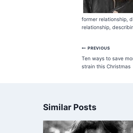
​
former relationship, 
relationship, describ
PREVIOUS
Ten ways to save mon
strain this Christmas
Similar Posts