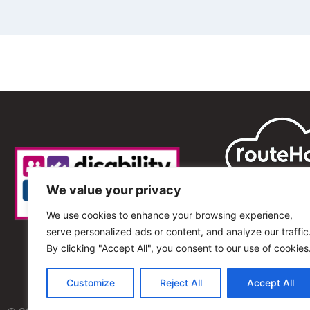
We value your privacy
We use cookies to enhance your browsing experience,
serve personalized ads or content, and analyze our traffic
By clicking "Accept All", you consent to our use of cookies
Customize
Reject All
Accept All