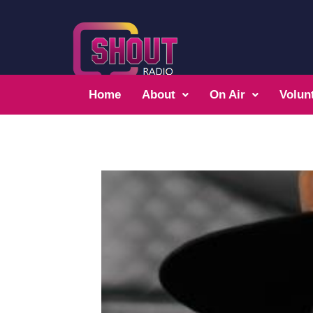
Home
About
On Air
Volun