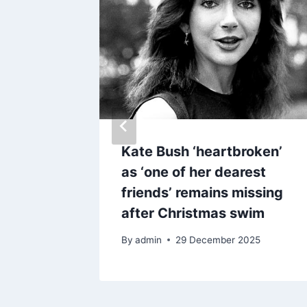
new
Kate Bush ‘heartbroken’
as ‘one of her dearest
friends’ remains missing
after Christmas swim
By
admin
29 December 2025