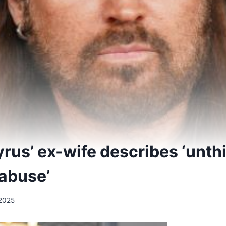
yrus’ ex-wife describes ‘unth
‘abuse’
2025