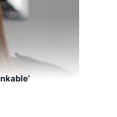
inkable’