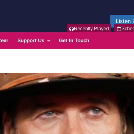
Listen 
Recently Played
Sche
teer
Support Us
Get In Touch