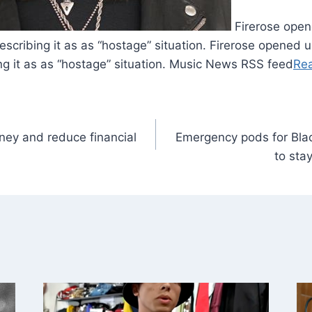
Firerose open
describing it as as “hostage” situation. Firerose opened 
ing it as as “hostage” situation. Music News RSS feed
Re
ey and reduce financial
Emergency pods for Bla
to sta