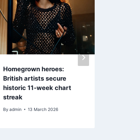
Homegrown heroes:
Dolly P
British artists secure
to late
historic 11-week chart
song da
streak
By
admin
By
admin
13 March 2026