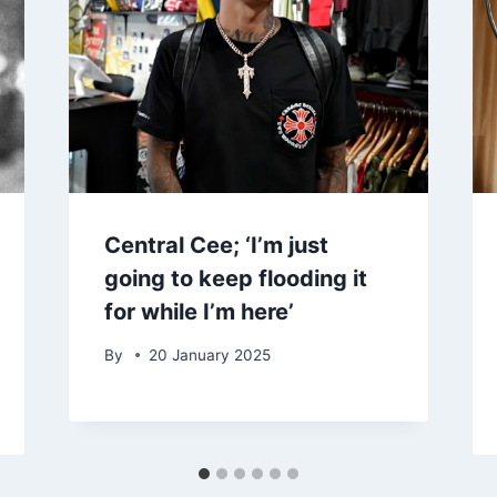
Central Cee; ‘I’m just
going to keep flooding it
for while I’m here’
By
20 January 2025