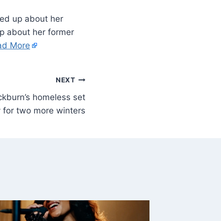
ed up about her
up about her former
ad More
NEXT
ckburn’s homeless set
y for two more winters