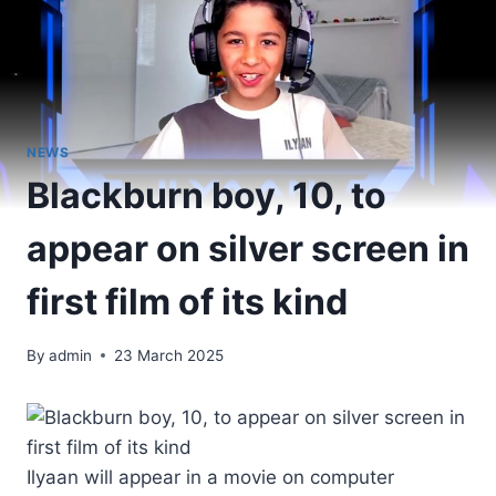
NEWS
Blackburn boy, 10, to
appear on silver screen in
first film of its kind
By
admin
23 March 2025
Ilyaan will appear in a movie on computer