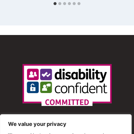
We value your privacy