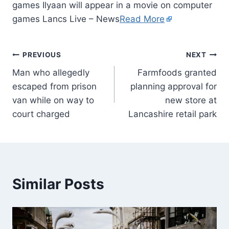
games Ilyaan will appear in a movie on computer
games Lancs Live – News
Read More
PREVIOUS
NEXT
Man who allegedly
Farmfoods granted
escaped from prison
planning approval for
van while on way to
new store at
court charged
Lancashire retail park
Similar Posts