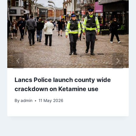
Lancs Police launch county wide
crackdown on Ketamine use
By
admin
11 May 2026