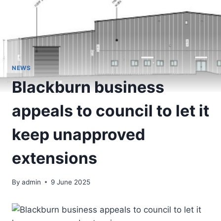
NEWS
Blackburn business
appeals to council to let it
keep unapproved
extensions
By
admin
9 June 2025