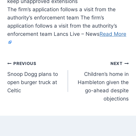
The firm’s application follows a visit from the
authority’s enforcement team The firm’s
application follows a visit from the authority’s
enforcement team Lancs Live – News
Read More
PREVIOUS
NEXT
Snoop Dogg plans to
Children’s home in
open burger truck at
Hambleton given the
Celtic
go-ahead despite
objections