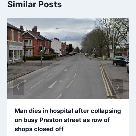
Similar Posts
Man dies in hospital after collapsing
on busy Preston street as row of
shops closed off