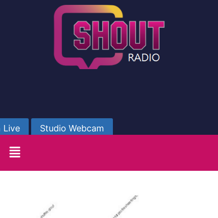
 Live
Studio Webcam