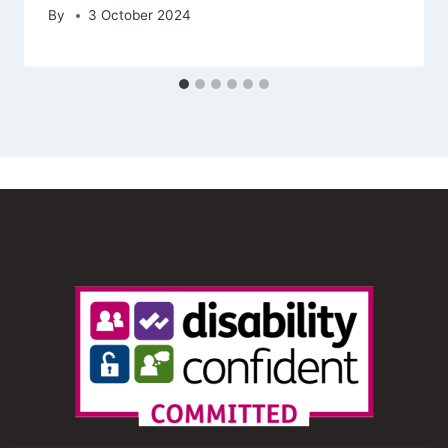
By
3 October 2024