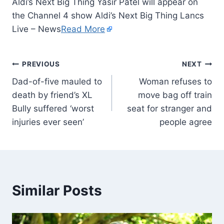
Aldi’s Next Big Thing Yasir Patel will appear on
the Channel 4 show Aldi’s Next Big Thing Lancs
Live – News
Read More
PREVIOUS
NEXT
Dad-of-five mauled to
Woman refuses to
death by friend’s XL
move bag off train
Bully suffered ‘worst
seat for stranger and
injuries ever seen’
people agree
Similar Posts