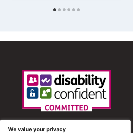
We value your privacy