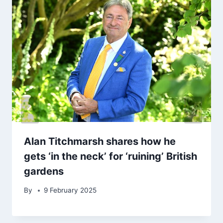
Alan Titchmarsh shares how he
gets ‘in the neck’ for ‘ruining’ British
gardens
By
9 February 2025