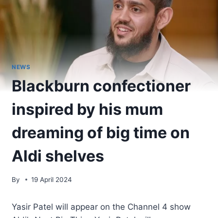
NEWS
Blackburn confectioner
inspired by his mum
dreaming of big time on
Aldi shelves
By
19 April 2024
Yasir Patel will appear on the Channel 4 show