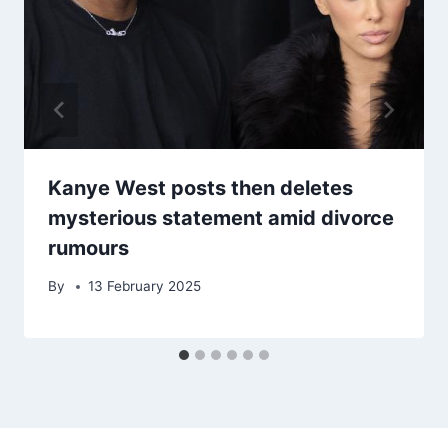
Kanye West posts then deletes
mysterious statement amid divorce
rumours
By
13 February 2025