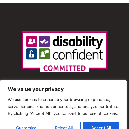
We value your privacy
We use cookies to enhance your browsing experience,
serve personalized ads or content, and analyze our traffic.
© 2013 – 2025 Shout Radio. All Rights Reserved. This
By clicking "Accept All", you consent to our use of cookies.
website is maintained by Shout Radio Volunteers and is
Customize
Reject All
Accept All
hosted by RouteHosts.