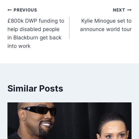
PREVIOUS
NEXT
£800k DWP funding to
Kylie Minogue set to
help disabled people
announce world tour
in Blackburn get back
into work
Similar Posts