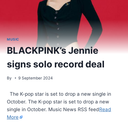
MUSIC
BLACKPINK’s Jennie
signs solo record deal
By
9 September 2024
​ The K-pop star is set to drop a new single in
October. The K-pop star is set to drop a new
single in October. Music News RSS feed
Read
More