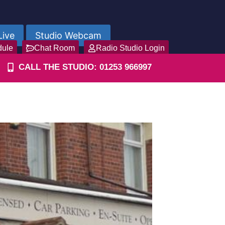
Live
Studio Webcam
dule
Chat Room
Radio Studio Login
CALL THE STUDIO: 01253 966997