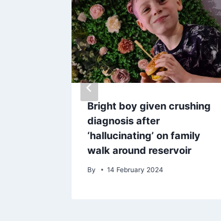
wen
Bright boy given crushing
ant
diagnosis after
‘hallucinating’ on family
walk around reservoir
025
By
14 February 2024