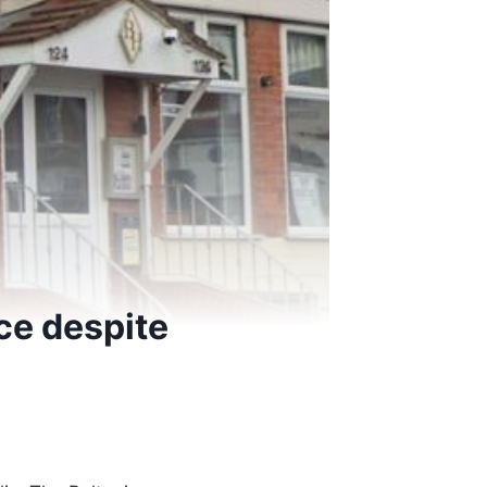
ce despite