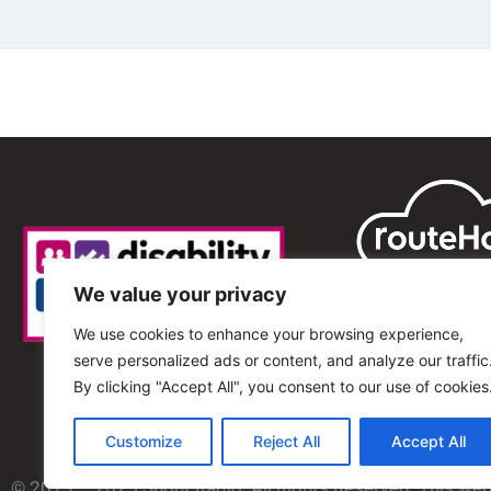
We value your privacy
We use cookies to enhance your browsing experience,
serve personalized ads or content, and analyze our traffic
By clicking "Accept All", you consent to our use of cookies
Customize
Reject All
Accept All
© 2013 – 2025 Shout Radio. All Rights Reserved. This we