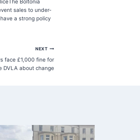
The Boltonia
vent sales to under-
have a strong policy
NEXT
s face £1,000 fine for
ate DVLA about change