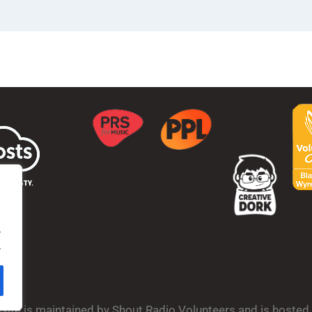
.
.
bsite is maintained by Shout Radio Volunteers and is hoste