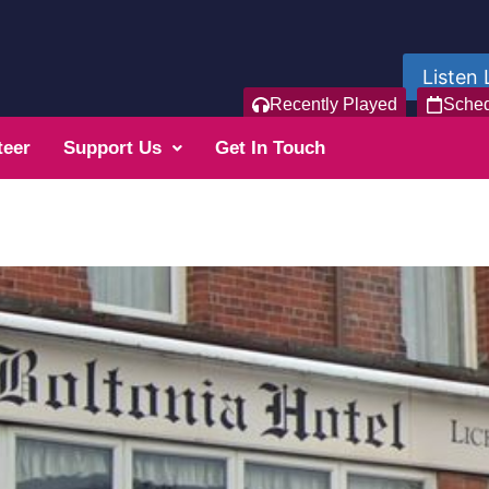
Listen 
Recently Played
Sche
teer
Support Us
Get In Touch