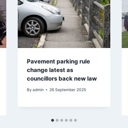
Pavement parking rule
change latest as
councillors back new law
By
admin
26 September 2025