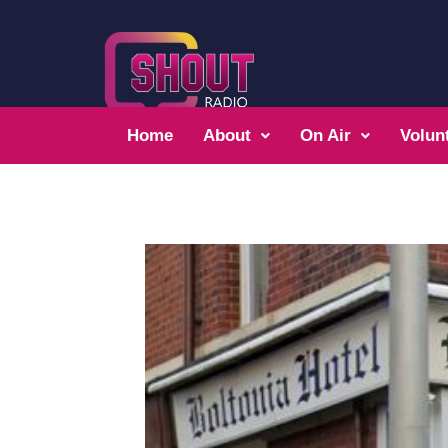
Home
About
On Air
Volun