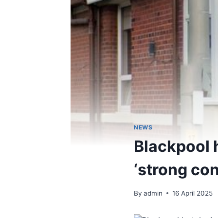
NEWS
Blackpool 
‘strong con
By
admin
16 April 2025