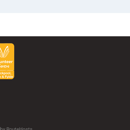
d by RouteHosts.