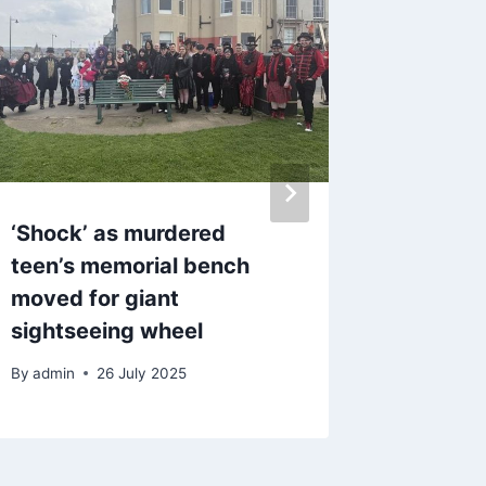
‘Shock’ as murdered
Live up
teen’s memorial bench
tackle 
moved for giant
Blackpo
sightseeing wheel
road
By
admin
26 July 2025
By
admin