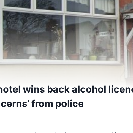
hotel wins back alcohol licen
cerns’ from police