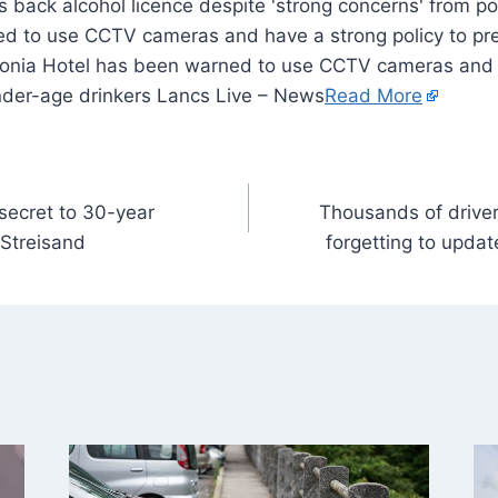
d to use CCTV cameras and have a strong policy to pre
tonia Hotel has been warned to use CCTV cameras and 
under-age drinkers Lancs Live – News
Read More
secret to 30-year
Thousands of driver
Streisand
forgetting to upd