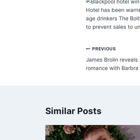
Hotel has been warne
age drinkers The Bol
to prevent sales to 
PREVIOUS
James Brolin reveals 
romance with Barbra 
Similar Posts