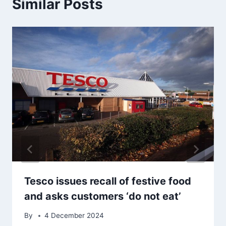
Similar Posts
Tesco issues recall of festive food
and asks customers ‘do not eat’
By
4 December 2024