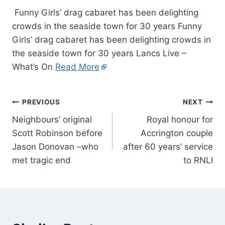
Funny Girls’ drag cabaret has been delighting
crowds in the seaside town for 30 years Funny
Girls’ drag cabaret has been delighting crowds in
the seaside town for 30 years Lancs Live –
What’s On
Read More
PREVIOUS
NEXT
Neighbours’ original
Royal honour for
Scott Robinson before
Accrington couple
Jason Donovan –who
after 60 years’ service
met tragic end
to RNLI