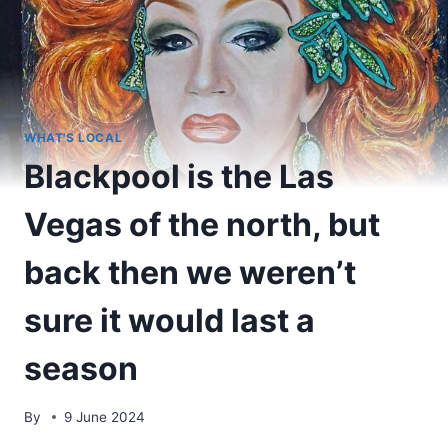
WHAT'S LOCAL
Blackpool is the Las
Vegas of the north, but
back then we weren’t
sure it would last a
season
By
9 June 2024