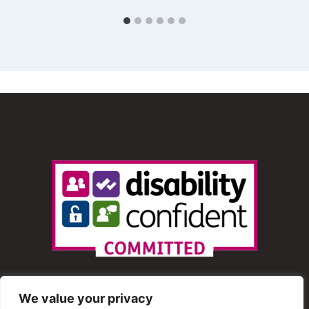
We value your privacy