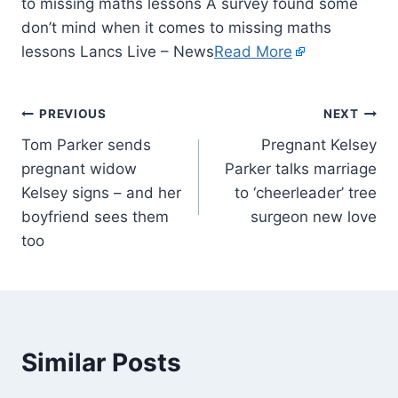
to missing maths lessons A survey found some
don’t mind when it comes to missing maths
lessons Lancs Live – News
Read More
PREVIOUS
NEXT
Tom Parker sends
Pregnant Kelsey
pregnant widow
Parker talks marriage
Kelsey signs – and her
to ‘cheerleader’ tree
boyfriend sees them
surgeon new love
too
Similar Posts