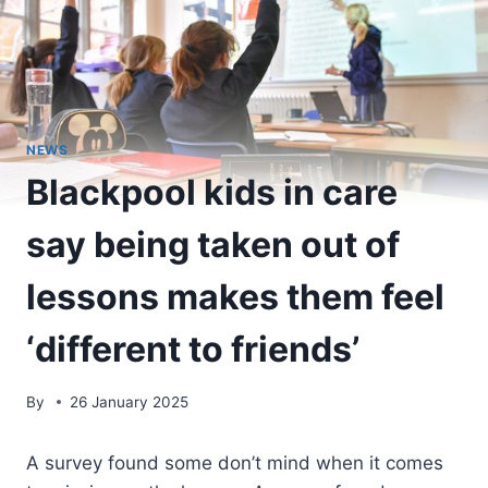
NEWS
Blackpool kids in care
say being taken out of
lessons makes them feel
‘different to friends’
By
26 January 2025
A survey found some don’t mind when it comes