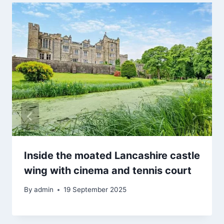
Inside the moated Lancashire castle
wing with cinema and tennis court
By
admin
19 September 2025