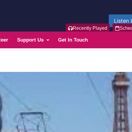
Listen 
Recently Played
Sche
teer
Support Us
Get In Touch