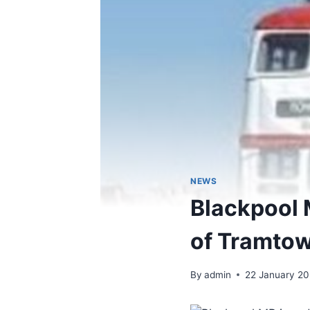
NEWS
Blackpool 
of Tramto
By
admin
22 January 2