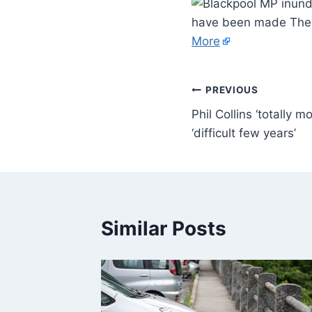
have been made The 
More
PREVIOUS
Phil Collins ‘totally m
‘difficult few years’
Similar Posts