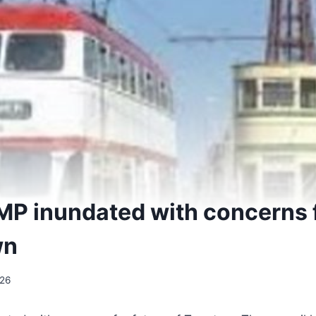
MP inundated with concerns f
wn
026