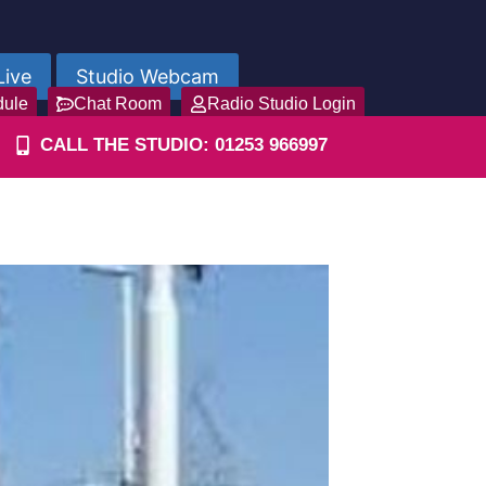
Live
Studio Webcam
dule
Chat Room
Radio Studio Login
CALL THE STUDIO: 01253 966997