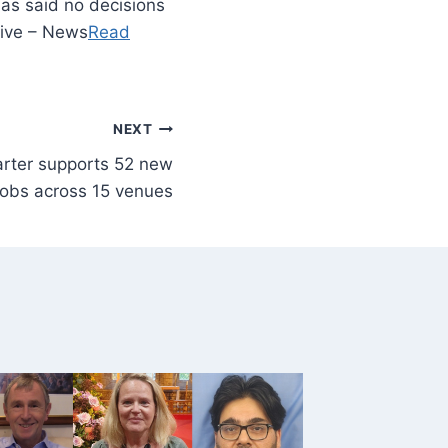
has said no decisions
Live – News
Read
NEXT
arter supports 52 new
jobs across 15 venues