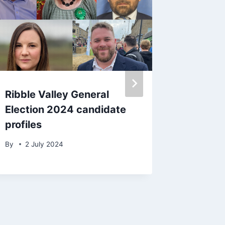
Ribble Valley General
BBC St
Election 2024 candidate
Dancing
profiles
McDerm
during 
By
2 July 2024
By
22 S