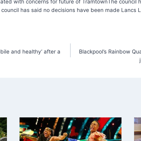
The council 
council has said no decisions have been made Lancs 
obile and healthy’ after a
Blackpool’s Rainbow Qu