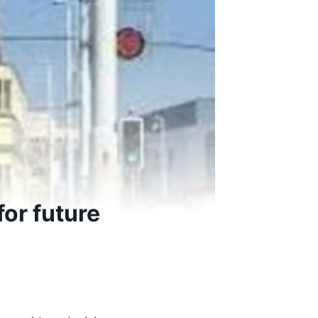
or future