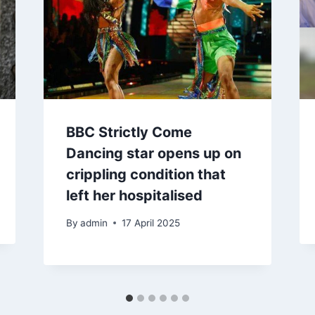
BBC Strictly Come
Dancing star opens up on
crippling condition that
left her hospitalised
By
admin
17 April 2025