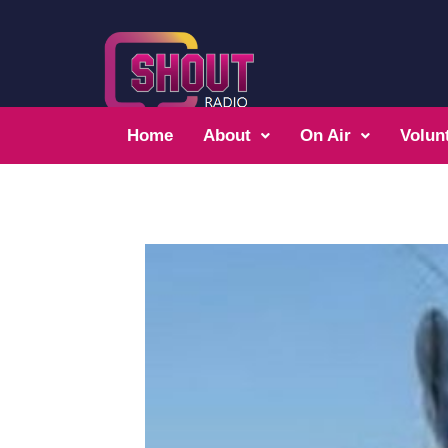
Home
About
On Air
Volun