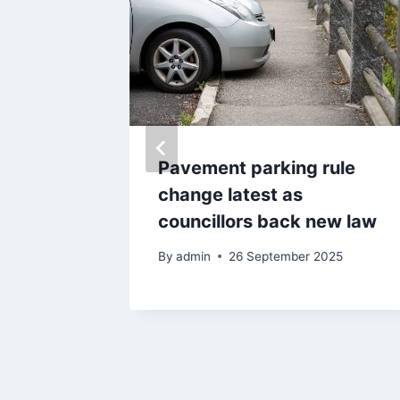
eared
Pavement parking rule
uilding
change latest as
councillors back new law
By
admin
26 September 2025