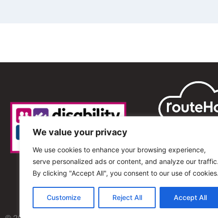
We value your privacy
We use cookies to enhance your browsing experience,
serve personalized ads or content, and analyze our traffic
By clicking "Accept All", you consent to our use of cookies
Customize
Reject All
Accept All