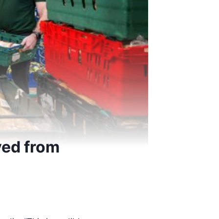
ved from