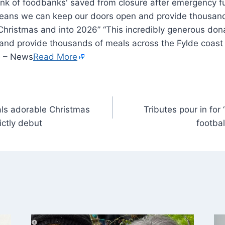
eans we can keep our doors open and provide thousand
 Christmas and into 2026” “This incredibly generous do
and provide thousands of meals across the Fylde coast
e – News
Read More
als adorable Christmas
Tributes pour in for
ictly debut
footba