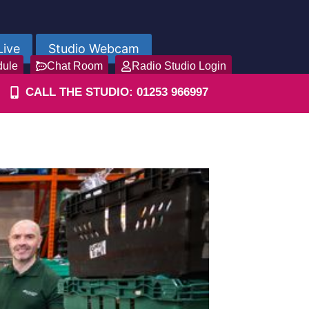
Live
Studio Webcam
dule
Chat Room
Radio Studio Login
CALL THE STUDIO: 01253 966997