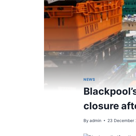
NEWS
Blackpool’
closure af
By
admin
23 December 