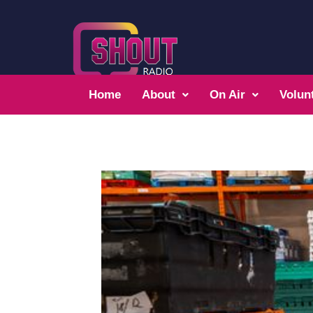
Home
About
On Air
Volun