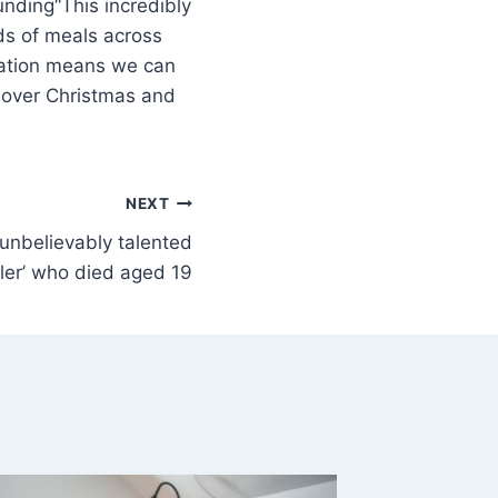
“This incredibly
s of meals across
nation means we can
 over Christmas and
NEXT
 ‘unbelievably talented
ller’ who died aged 19