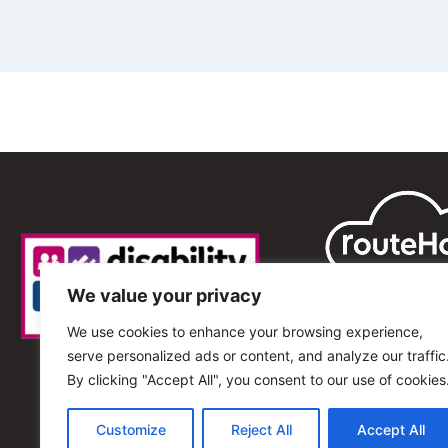
We value your privacy
We use cookies to enhance your browsing experience,
serve personalized ads or content, and analyze our traffic
By clicking "Accept All", you consent to our use of cookies
Customize
Reject All
Accept All