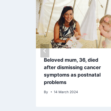
 update
Beloved mum, 36, died
nd dead
after dismissing cancer
symptoms as postnatal
problems
By
14 March 2024