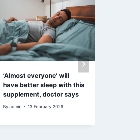
‘Almost everyone’ will
‘Additi
have better sleep with this
outbrea
supplement, doctor says
contag
By
admin
13 February 2026
By
admin