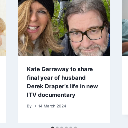
Kate Garraway to share
final year of husband
Derek Draper’s life in new
ITV documentary
By
14 March 2024