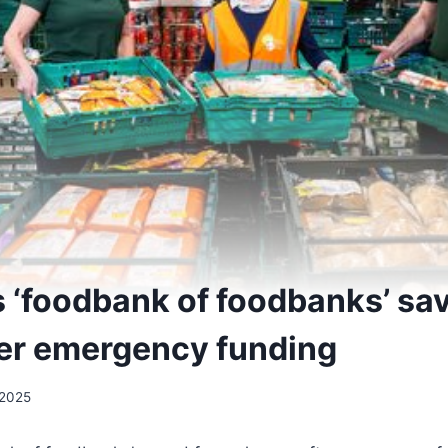
s ‘foodbank of foodbanks’ sa
ter emergency funding
2025