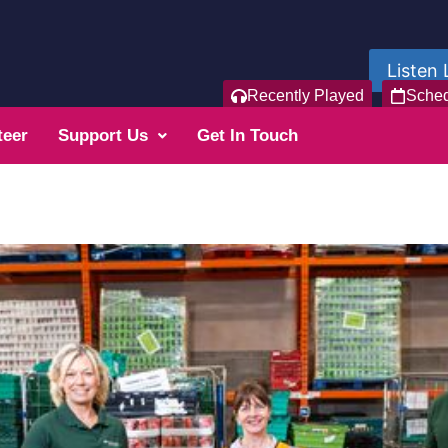
Listen 
Recently Played
Sche
teer
Support Us
Get In Touch