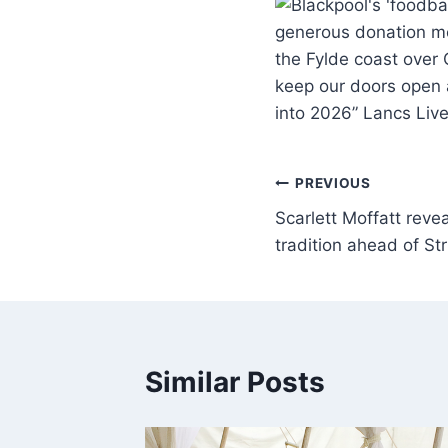
generous donation m
the Fylde coast over
keep our doors open 
into 2026” Lancs Liv
PREVIOUS
Scarlett Moffatt reve
tradition ahead of Str
Similar Posts