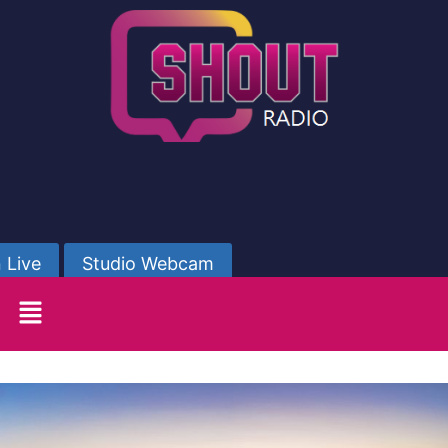
 Live
Studio Webcam