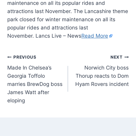
maintenance on all its popular rides and
attractions last November. The Lancashire theme
park closed for winter maintenance on all its
popular rides and attractions last
November. Lancs Live – News
Read More
PREVIOUS
NEXT
Made In Chelsea’s
Norwich City boss
Georgia Toffolo
Thorup reacts to Dom
marries BrewDog boss
Hyam Rovers incident
James Watt after
eloping