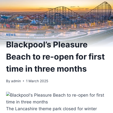
NEWS
Blackpool’s Pleasure
Beach to re-open for first
time in three months
By
admin
1 March 2025
The Lancashire theme park closed for winter