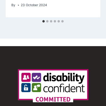
By
23 October 2024