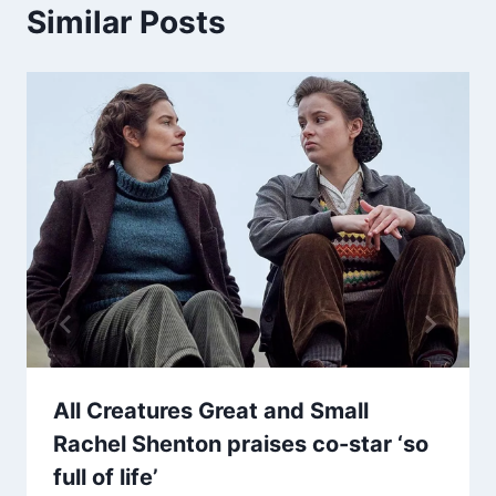
Similar Posts
All Creatures Great and Small
Rachel Shenton praises co-star ‘so
full of life’