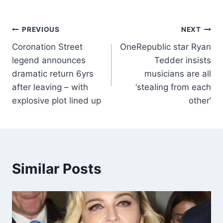
PREVIOUS
NEXT
Coronation Street
OneRepublic star Ryan
legend announces
Tedder insists
dramatic return 6yrs
musicians are all
after leaving – with
‘stealing from each
explosive plot lined up
other’
Similar Posts