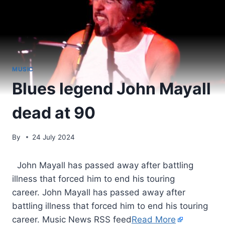
MUSIC
Blues legend John Mayall
dead at 90
By
24 July 2024
​ John Mayall has passed away after battling
illness that forced him to end his touring
career. John Mayall has passed away after
battling illness that forced him to end his touring
career. Music News RSS feed
Read More