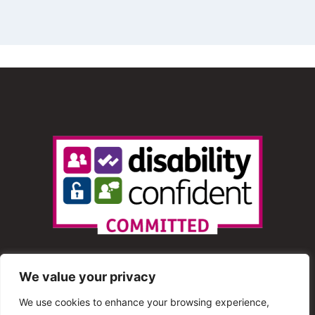
We value your privacy
We use cookies to enhance your browsing experience,