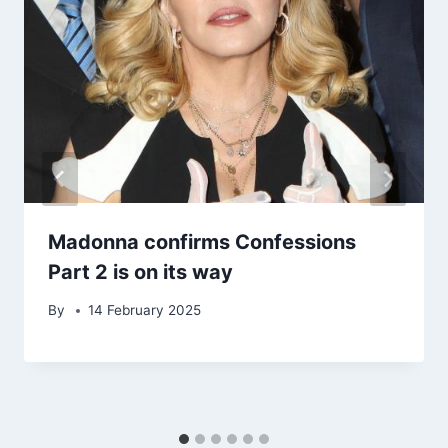
Madonna confirms Confessions
Part 2 is on its way
By
14 February 2025