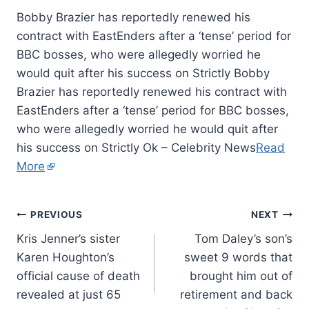
Bobby Brazier has reportedly renewed his
contract with EastEnders after a ‘tense’ period for
BBC bosses, who were allegedly worried he
would quit after his success on Strictly Bobby
Brazier has reportedly renewed his contract with
EastEnders after a ‘tense’ period for BBC bosses,
who were allegedly worried he would quit after
his success on Strictly Ok – Celebrity News
Read
More
PREVIOUS
NEXT
Kris Jenner’s sister
Tom Daley’s son’s
Karen Houghton’s
sweet 9 words that
official cause of death
brought him out of
revealed at just 65
retirement and back