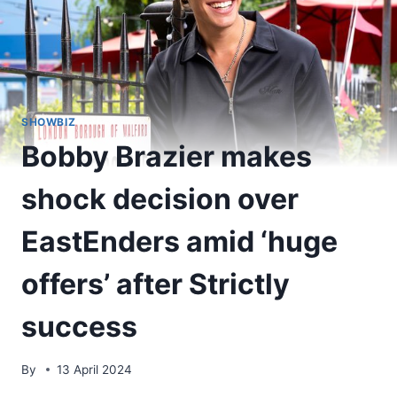
SHOWBIZ
Bobby Brazier makes
shock decision over
EastEnders amid ‘huge
offers’ after Strictly
success
By
13 April 2024