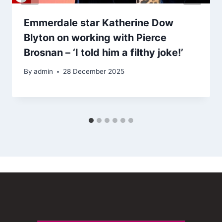
Emmerdale star Katherine Dow
Blyton on working with Pierce
Brosnan – ‘I told him a filthy joke!’
By
admin
28 December 2025