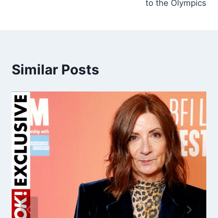
to the Olympics
Similar Posts