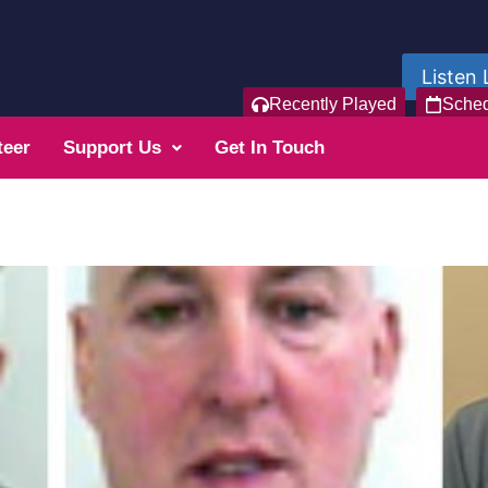
Listen 
Recently Played
Sche
teer
Support Us
Get In Touch