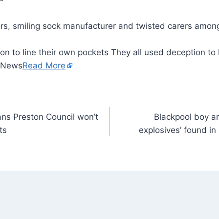
on to line their own pockets They all used deception to 
– News
Read More
ans Preston Council won’t
Blackpool boy ar
ts
explosives’ found i