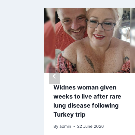
ersal
Widnes woman given
weeks to live after rare
ents
lung disease following
Turkey trip
By
admin
22 June 2026