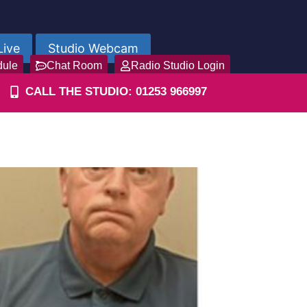
Live
Studio Webcam
dule
Chat Room
Radio Studio Login
CALL THE STUDIO: 01253 966997