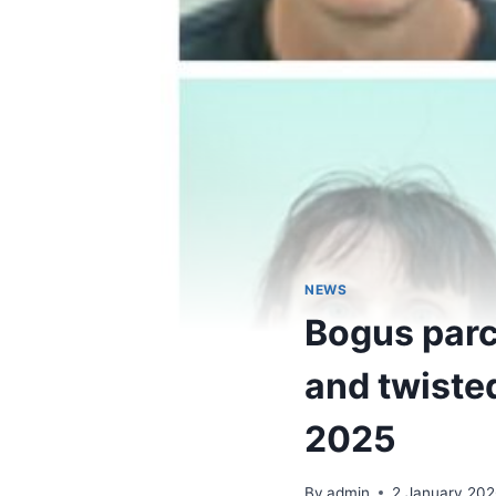
NEWS
Bogus parc
and twiste
2025
By
admin
2 January 202