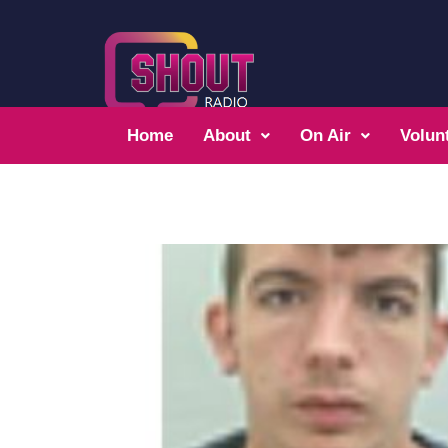
Home
About
On Air
Volun