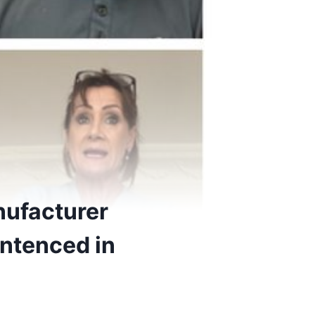
nufacturer
entenced in