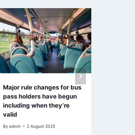
Major rule changes for bus
UK driv
pass holders have begun
LED hea
including when they’re
from Df
valid
immine
By
admin
2 August 2025
By
admin