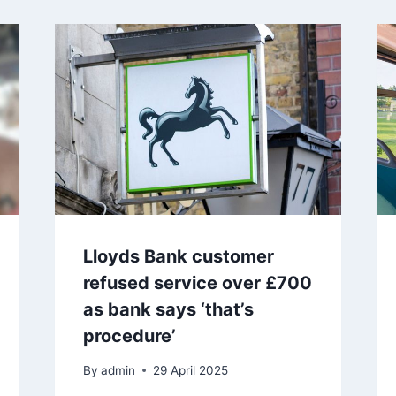
Lloyds Bank customer
refused service over £700
as bank says ‘that’s
procedure’
By
admin
29 April 2025