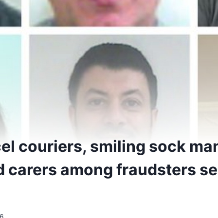
el couriers, smiling sock ma
d carers among fraudsters s
6