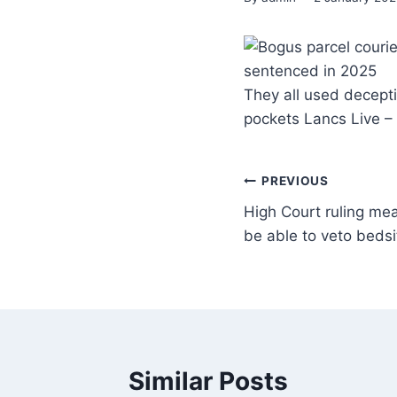
They all used decepti
pockets Lancs Live 
PREVIOUS
High Court ruling me
be able to veto bedsi
Similar Posts