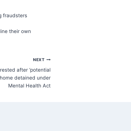
line their own
NEXT
rested after ‘potential
n home detained under
Mental Health Act