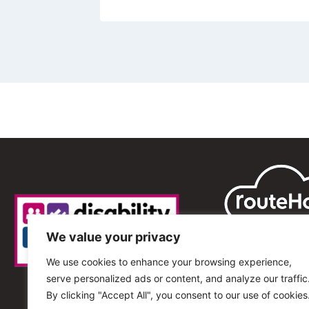
We value your privacy
We use cookies to enhance your browsing experience,
serve personalized ads or content, and analyze our traffic
By clicking "Accept All", you consent to our use of cookies