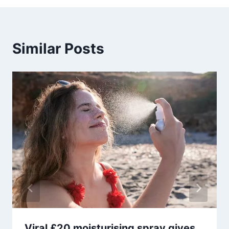
Similar Posts
Viral £20 moisturising spray gives