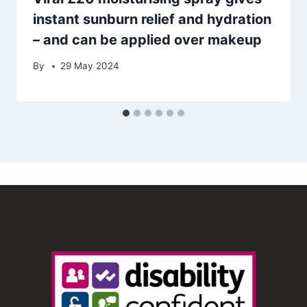
instant sunburn relief and hydration
– and can be applied over makeup
By
29 May 2024