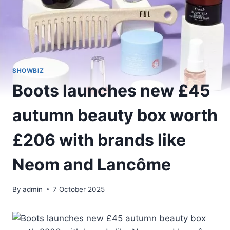
SHOWBIZ
Boots launches new £45
autumn beauty box worth
£206 with brands like
Neom and Lancôme
By
admin
7 October 2025