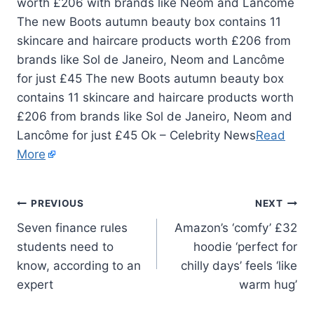
The new Boots autumn beauty box contains 11
skincare and haircare products worth £206 from
brands like Sol de Janeiro, Neom and Lancôme
for just £45 The new Boots autumn beauty box
contains 11 skincare and haircare products worth
£206 from brands like Sol de Janeiro, Neom and
Lancôme for just £45 Ok – Celebrity News
Read
More
PREVIOUS
NEXT
Seven finance rules
Amazon’s ‘comfy’ £32
students need to
hoodie ‘perfect for
know, according to an
chilly days’ feels ‘like
expert
warm hug’