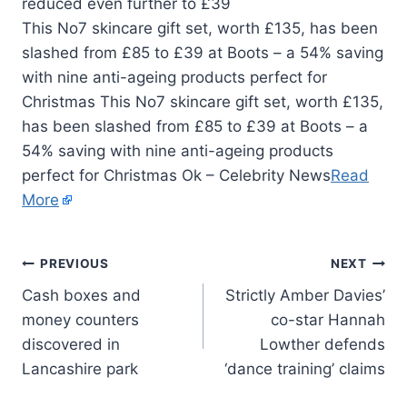
This No7 skincare gift set, worth £135, has been
slashed from £85 to £39 at Boots – a 54% saving
with nine anti-ageing products perfect for
Christmas This No7 skincare gift set, worth £135,
has been slashed from £85 to £39 at Boots – a
54% saving with nine anti-ageing products
perfect for Christmas Ok – Celebrity News
Read
More
PREVIOUS
NEXT
Cash boxes and
Strictly Amber Davies’
money counters
co-star Hannah
discovered in
Lowther defends
Lancashire park
‘dance training’ claims