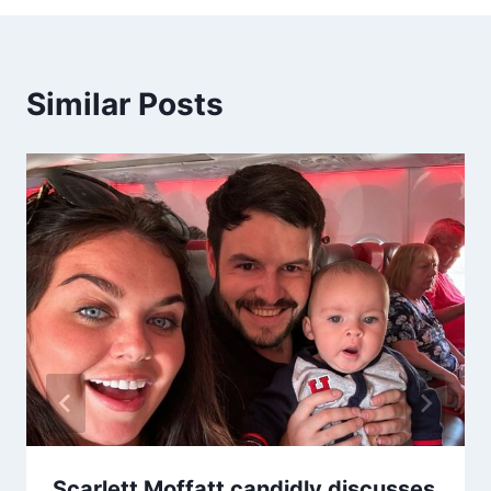
Similar Posts
Scarlett Moffatt candidly discusses