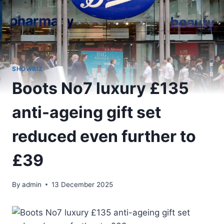
SHOWBIZ
Boots No7 luxury £135
anti-ageing gift set
reduced even further to
£39
By
admin
13 December 2025