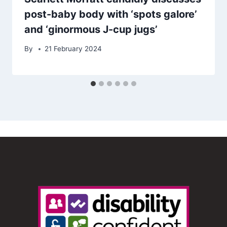
post-baby body with ‘spots galore’
and ‘ginormous J-cup jugs’
By
21 February 2024