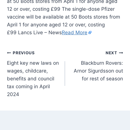
at 50 Boots stores from April 1 for anyone aged
12 or over, costing £99 The single-dose Pfizer
vaccine will be available at 50 Boots stores from
April 1 for anyone aged 12 or over, costing
£99 Lancs Live – News
Read More
PREVIOUS
NEXT
Eight key new laws on
Blackburn Rovers:
wages, childcare,
Arnor Sigurdsson out
benefits and council
for rest of season
tax coming in April
2024