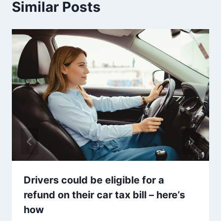
Similar Posts
Drivers could be eligible for a
refund on their car tax bill – here’s
how