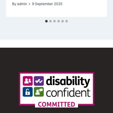
By
admin
9 September 2025