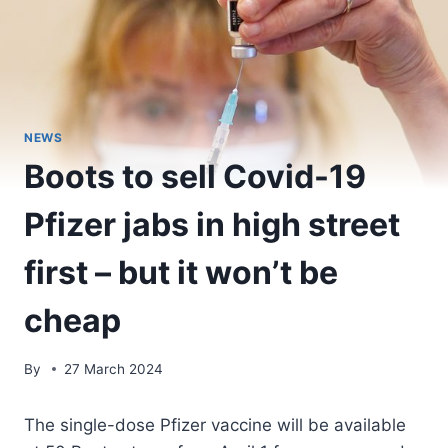
NEWS
Boots to sell Covid-19
Pfizer jabs in high street
first – but it won’t be
cheap
By
27 March 2024
The single-dose Pfizer vaccine will be available