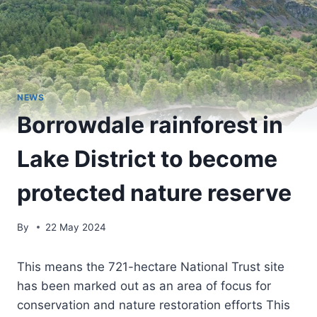
NEWS
Borrowdale rainforest in
Lake District to become
protected nature reserve
By
22 May 2024
This means the 721-hectare National Trust site
has been marked out as an area of focus for
conservation and nature restoration efforts This