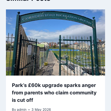
Park’s £60k upgrade sparks anger
from parents who claim community
is cut off
By
admin
3 May 2026