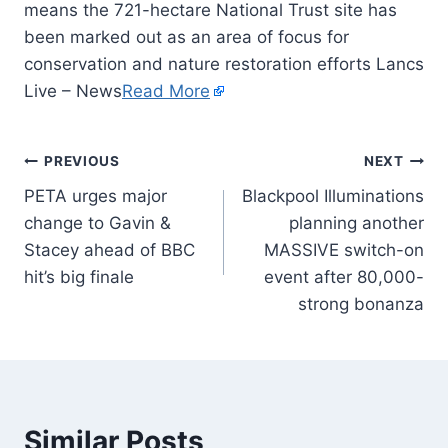
means the 721-hectare National Trust site has
been marked out as an area of focus for
conservation and nature restoration efforts Lancs
Live – News
Read More
PREVIOUS
NEXT
PETA urges major
Blackpool Illuminations
change to Gavin &
planning another
Stacey ahead of BBC
MASSIVE switch-on
hit’s big finale
event after 80,000-
strong bonanza
Similar Posts