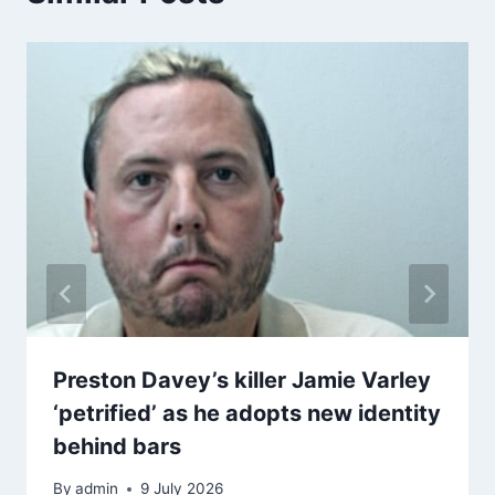
Preston Davey’s killer Jamie Varley
‘petrified’ as he adopts new identity
behind bars
By
admin
9 July 2026