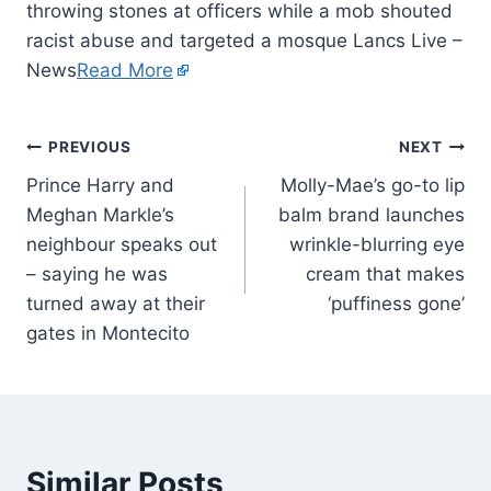
throwing stones at officers while a mob shouted
racist abuse and targeted a mosque Lancs Live –
News
Read More
PREVIOUS
NEXT
Prince Harry and
Molly-Mae’s go-to lip
Meghan Markle’s
balm brand launches
neighbour speaks out
wrinkle-blurring eye
– saying he was
cream that makes
turned away at their
‘puffiness gone’
gates in Montecito
Similar Posts