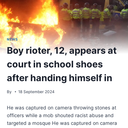
NEWS
Boy rioter, 12, appears at
court in school shoes
after handing himself in
By
18 September 2024
He was captured on camera throwing stones at
officers while a mob shouted racist abuse and
targeted a mosque He was captured on camera