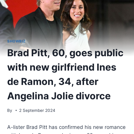
SHOWBIZ
Brad Pitt, 60, goes public
with new girlfriend Ines
de Ramon, 34, after
Angelina Jolie divorce
By
2 September 2024
A-lister Brad Pitt has confirmed his new romance