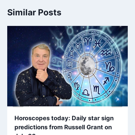
Similar Posts
Horoscopes today: Daily star sign
predictions from Russell Grant on