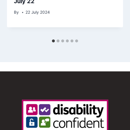
July 22
By
22 July 2024