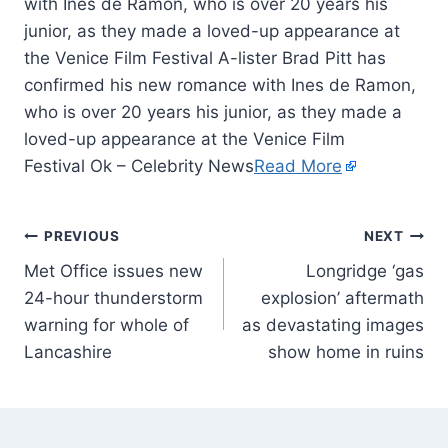
with Ines de Ramon, who is over 20 years his
junior, as they made a loved-up appearance at
the Venice Film Festival A-lister Brad Pitt has
confirmed his new romance with Ines de Ramon,
who is over 20 years his junior, as they made a
loved-up appearance at the Venice Film
Festival Ok – Celebrity News
Read More
PREVIOUS
NEXT
Met Office issues new
Longridge ‘gas
24-hour thunderstorm
explosion’ aftermath
warning for whole of
as devastating images
Lancashire
show home in ruins