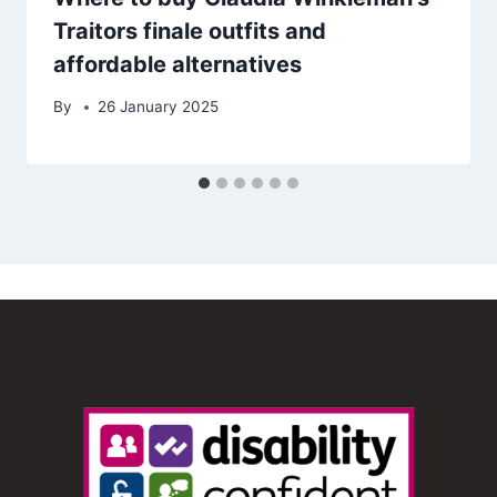
Traitors finale outfits and
affordable alternatives
By
26 January 2025