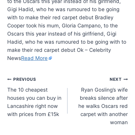
to the Oscars this year instead of his girlfriend,
Gigi Hadid, who he was rumoured to be going
with to make their red carpet debut Bradley
Cooper took his mum, Gloria Campano, to the
Oscars this year instead of his girlfriend, Gigi
Hadid, who he was rumoured to be going with to
make their red carpet debut Ok – Celebrity
News
Read More
PREVIOUS
NEXT
The 10 cheapest
Ryan Gosling’s wife
houses you can buy in
breaks silence after
Lancashire right now
he walks Oscars red
with prices from £15k
carpet with another
woman