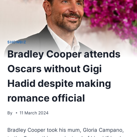
SHOWBIZ
Bradley Cooper attends
Oscars without Gigi
Hadid despite making
romance official
By
11 March 2024
Bradley Cooper took his mum, Gloria Campano,