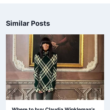
Similar Posts
Where to buy Claudia Winkleman’s