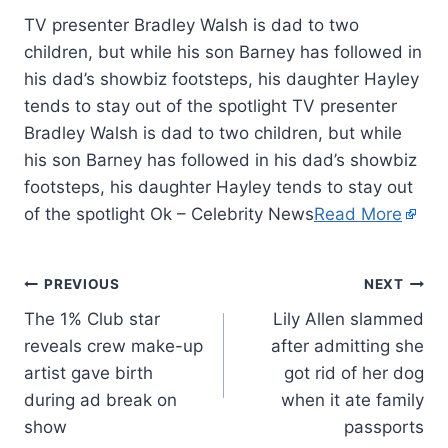
TV presenter Bradley Walsh is dad to two
children, but while his son Barney has followed in
his dad’s showbiz footsteps, his daughter Hayley
tends to stay out of the spotlight TV presenter
Bradley Walsh is dad to two children, but while
his son Barney has followed in his dad’s showbiz
footsteps, his daughter Hayley tends to stay out
of the spotlight Ok – Celebrity News
Read More
PREVIOUS
NEXT
The 1% Club star
Lily Allen slammed
reveals crew make-up
after admitting she
artist gave birth
got rid of her dog
during ad break on
when it ate family
show
passports