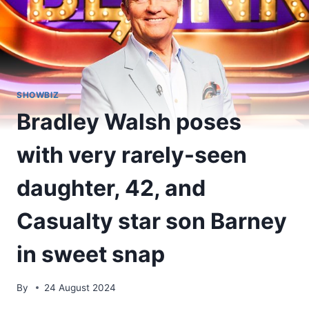
SHOWBIZ
Bradley Walsh poses
with very rarely-seen
daughter, 42, and
Casualty star son Barney
in sweet snap
By
24 August 2024