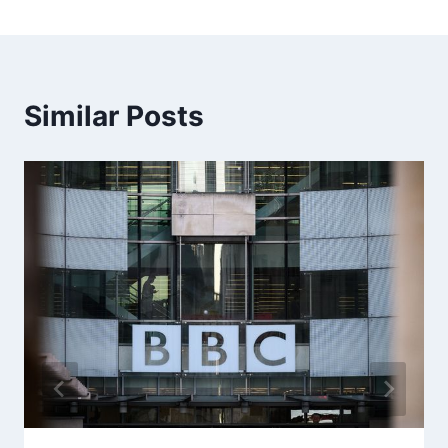
Similar Posts