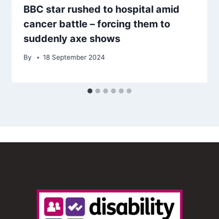
BBC star rushed to hospital amid
cancer battle – forcing them to
suddenly axe shows
By
18 September 2024