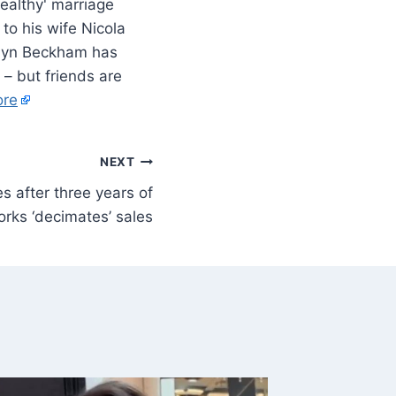
to his wife Nicola
oklyn Beckham has
 – but friends are
ore
NEXT
s after three years of
rks ‘decimates’ sales