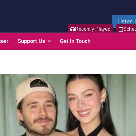
Listen 
Recently Played
Sche
teer
Support Us
Get In Touch