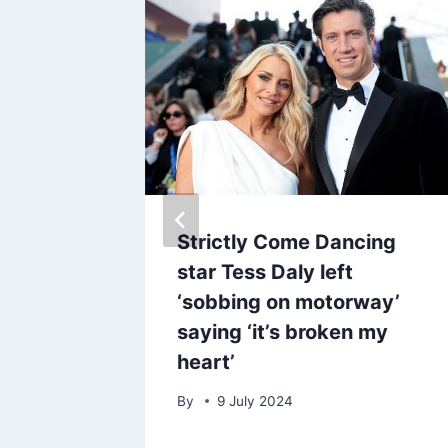
veals
Strictly Come Dancing
k charm
star Tess Daly left
ughter,
‘sobbing on motorway’
A
saying ‘it’s broken my
heart’
By
9 July 2024