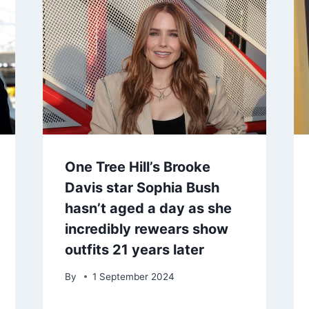
One Tree Hill’s Brooke
Davis star Sophia Bush
hasn’t aged a day as she
incredibly rewears show
outfits 21 years later
By
1 September 2024