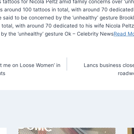
around 100 tattoos in total, with around 70 dedicated 
re said to be concerned by the ‘unhealthy’ gesture Bro
 total, with around 70 dedicated to his wife Nicola Peltz
 by the ‘unhealthy’ gesture Ok – Celebrity News
Read M
et me on Loose Women’ in
Lancs business close
uts
roadwo