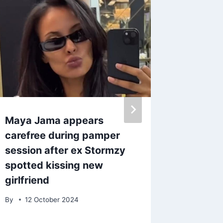
Maya Jama appears
Iconic 
carefree during pamper
jeans 
session after ex Stormzy
from Ha
spotted kissing new
Princes
girlfriend
£40
By
12 October 2024
By
admin