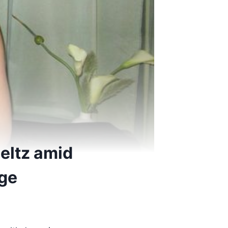
eltz amid
age