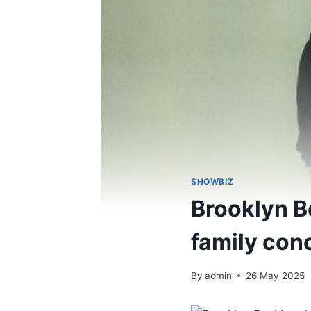
SHOWBIZ
Brooklyn B
family con
By
admin
26 May 2025