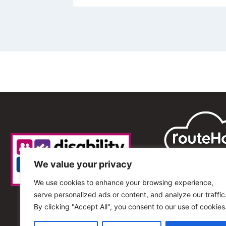
We value your privacy
We use cookies to enhance your browsing experience,
serve personalized ads or content, and analyze our traffic
By clicking "Accept All", you consent to our use of cookies