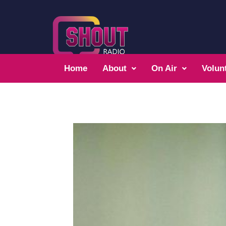
Home
About
On Air
Volun