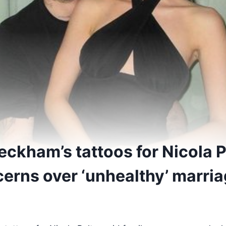
eckham’s tattoos for Nicola P
cerns over ‘unhealthy’ marri