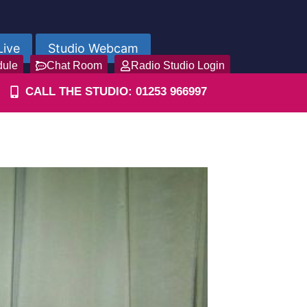
Live
Studio Webcam
dule
Chat Room
Radio Studio Login
CALL THE STUDIO: 01253 966997