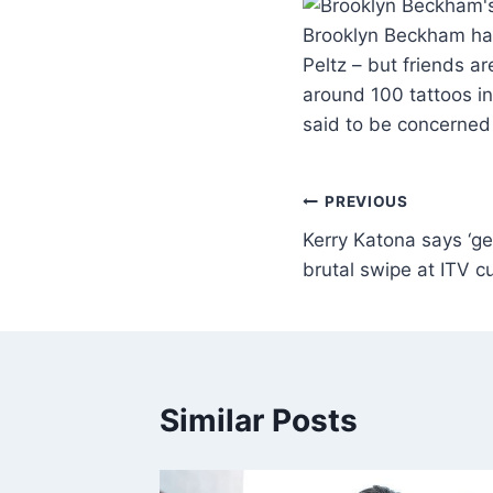
Brooklyn Beckham has 
Peltz – but friends a
around 100 tattoos in
said to be concerned
PREVIOUS
Kerry Katona says ‘g
brutal swipe at ITV c
Similar Posts