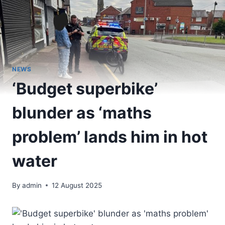
NEWS
‘Budget superbike’
blunder as ‘maths
problem’ lands him in hot
water
By
admin
12 August 2025