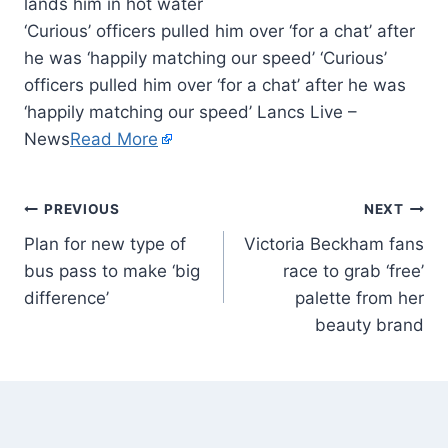
‘Curious’ officers pulled him over ‘for a chat’ after
he was ‘happily matching our speed’ ‘Curious’
officers pulled him over ‘for a chat’ after he was
‘happily matching our speed’ Lancs Live –
News
Read More
PREVIOUS
NEXT
Plan for new type of
Victoria Beckham fans
bus pass to make ‘big
race to grab ‘free’
difference’
palette from her
beauty brand