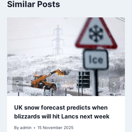
Similar Posts
UK snow forecast predicts when
blizzards will hit Lancs next week
By
admin
15 November 2025