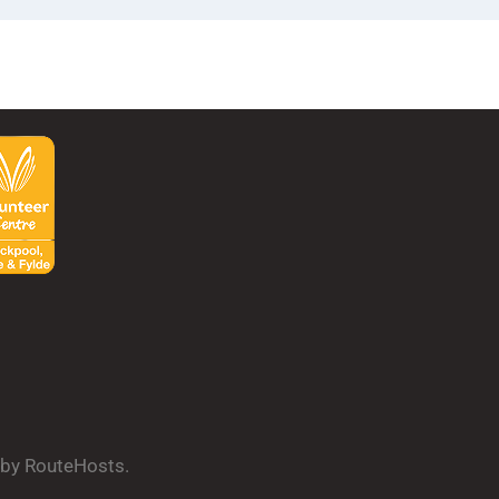
d by RouteHosts.