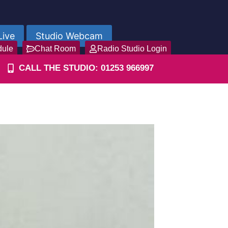
Live
Studio Webcam
dule
Chat Room
Radio Studio Login
CALL THE STUDIO: 01253 966997