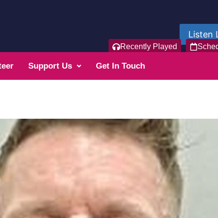
Listen 
Recently Played
Sche
teer
Support Us
Get In Touch