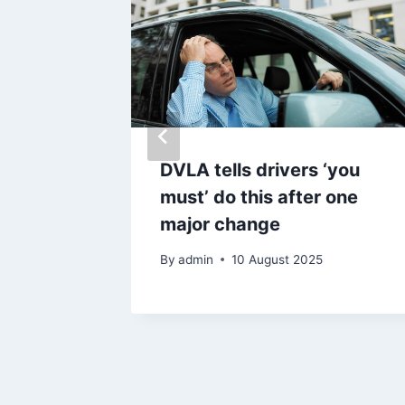
eft to
DVLA tells drivers ‘you
de
must’ do this after one
d at
major change
By
admin
10 August 2025