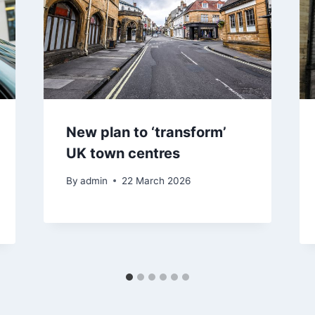
New plan to ‘transform’
UK town centres
By
admin
22 March 2026