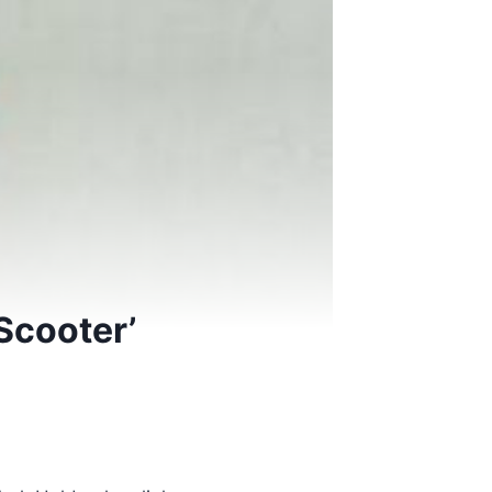
Scooter’