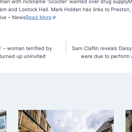
M
am and Lostock Hall. Mark Holden has links to Presto
Live – News
Read More
in’ – woman terrified by
Sam Claflin reveals Daisy
turned up uninvited
were due to perform