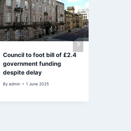
Council to foot bill of £2.4
Jaguar 
government funding
police 
despite delay
a pursui
By
admin
1 June 2025
By
admin