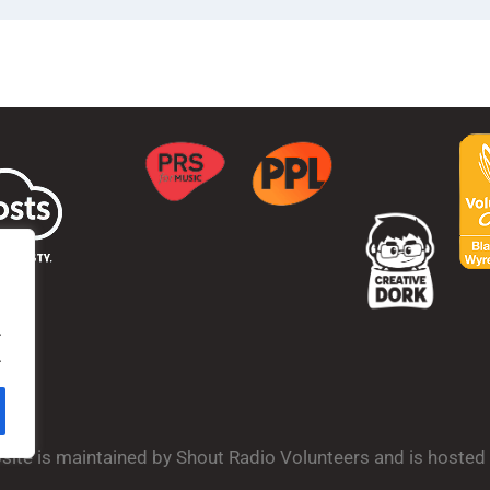
.
.
bsite is maintained by Shout Radio Volunteers and is hoste