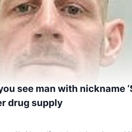
f you see man with nickname ‘
r drug supply
5