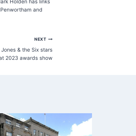
ark Holden has links
n, Penwortham and
NEXT
 Jones & the Six stars
 at 2023 awards show