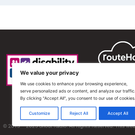
We value your privacy
We use cookies to enhance your browsing experience,
serve personalized ads or content, and analyze our traffic
By clicking "Accept All", you consent to our use of cookies
Customize
Reject All
Accept All
© 2013 – 2025 Shout Radio. All Rights Reserved. This we