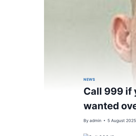
NEWS
Call 999 i
wanted ove
By
admin
5 August 202