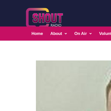
Home
About
On Air
Volun