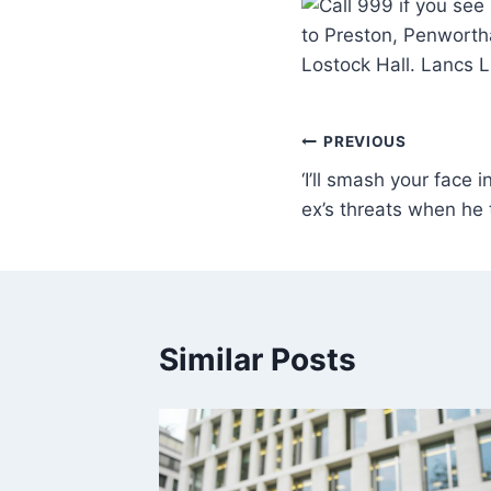
to Preston, Penworth
Lostock Hall. Lancs 
PREVIOUS
‘I’ll smash your face 
ex’s threats when he 
Similar Posts