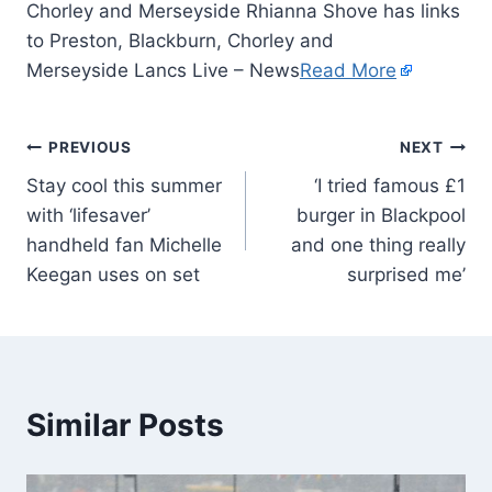
Chorley and Merseyside Rhianna Shove has links
to Preston, Blackburn, Chorley and
Merseyside Lancs Live – News
Read More
PREVIOUS
NEXT
Stay cool this summer
‘I tried famous £1
with ‘lifesaver’
burger in Blackpool
handheld fan Michelle
and one thing really
Keegan uses on set
surprised me’
Similar Posts