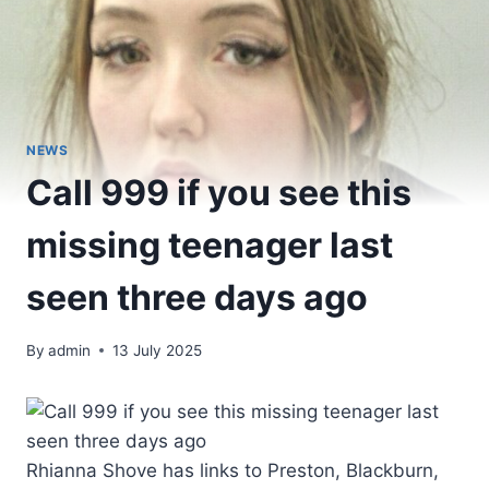
NEWS
Call 999 if you see this
missing teenager last
seen three days ago
By
admin
13 July 2025
Rhianna Shove has links to Preston, Blackburn,