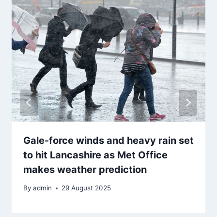
Gale-force winds and heavy rain set
to hit Lancashire as Met Office
makes weather prediction
By
admin
29 August 2025