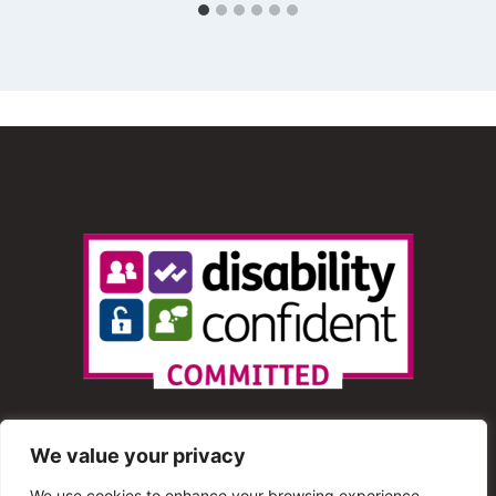
We value your privacy
We use cookies to enhance your browsing experience,