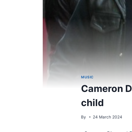
MUSIC
Cameron D
child
By
24 March 2024