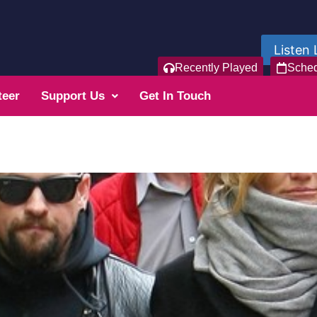
Listen 
Recently Played
Sche
teer
Support Us
Get In Touch