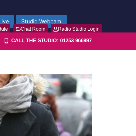
Live
Studio Webcam
dule
Chat Room
Radio Studio Login
CALL THE STUDIO: 01253 966997