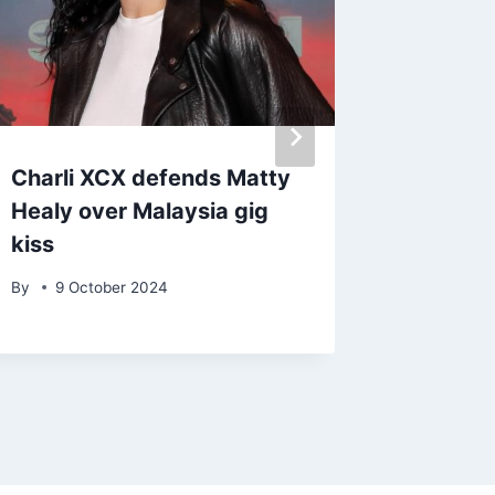
Charli XCX defends Matty
Ed Shee
Healy over Malaysia gig
battlin
kiss
By
admin
By
9 October 2024