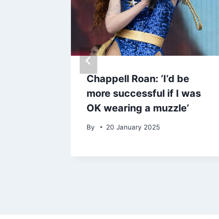
plauds
Chappell Roan: ‘I’d be
first
more successful if I was
l like
OK wearing a muzzle’
By
20 January 2025