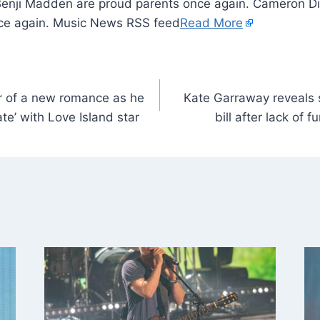
Benji Madden are proud parents once again. Cameron D
nce again. Music News RSS feed
Read More
r of a new romance as he
Kate Garraway reveals
te’ with Love Island star
bill after lack of 