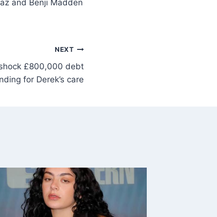
iaz and Benji Madden
NEXT
 shock £800,000 debt
funding for Derek’s care