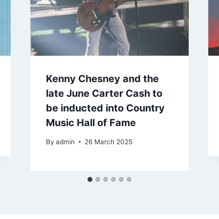
Kenny Chesney and the
late June Carter Cash to
be inducted into Country
Music Hall of Fame
By
admin
26 March 2025