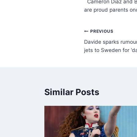
​ Cameron Diaz and 
are proud parents o
PREVIOUS
Davide sparks rumou
jets to Sweden for ‘da
Similar Posts