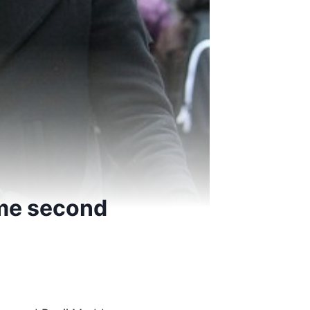
me second