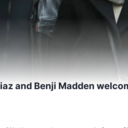
iaz and Benji Madden welco