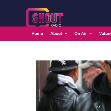
Home
About
On Air
Volun