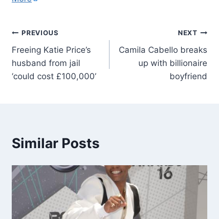
PREVIOUS
NEXT
Freeing Katie Price’s
Camila Cabello breaks
husband from jail
up with billionaire
‘could cost £100,000’
boyfriend
Similar Posts