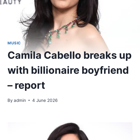
MUSIC
Camila Cabello breaks up
with billionaire boyfriend
– report
By
admin
4 June 2026
​