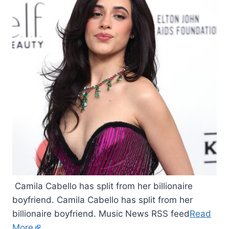
Camila Cabello has split from her billionaire
boyfriend. Camila Cabello has split from her
billionaire boyfriend. Music News RSS feed
Read
More