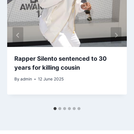
Rapper Silento sentenced to 30
years for killing cousin
By
admin
12 June 2025