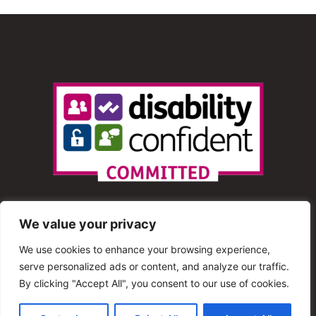
We value your privacy
We use cookies to enhance your browsing experience,
serve personalized ads or content, and analyze our traffic.
© 2013 – 2025 Shout Radio. All Rights Reserved. This
By clicking "Accept All", you consent to our use of cookies.
website is maintained by Shout Radio Volunteers and is