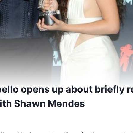
ello opens up about briefly r
ith Shawn Mendes