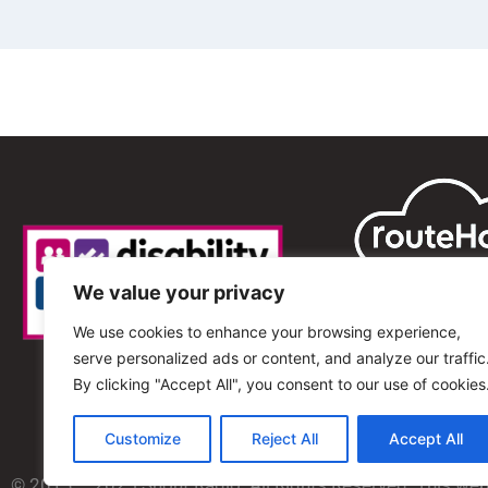
We value your privacy
We use cookies to enhance your browsing experience,
serve personalized ads or content, and analyze our traffic
By clicking "Accept All", you consent to our use of cookies
Customize
Reject All
Accept All
© 2013 – 2025 Shout Radio. All Rights Reserved. This we