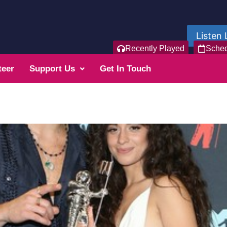
Listen 
Recently Played
Sche
teer
Support Us
Get In Touch