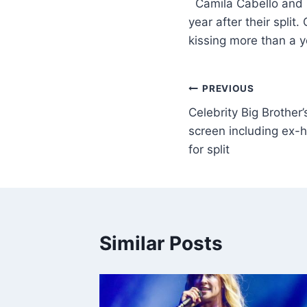
​ Camila Cabello and
year after their spl
kissing more than a y
PREVIOUS
Celebrity Big Brother’
screen including ex-
for split
Similar Posts