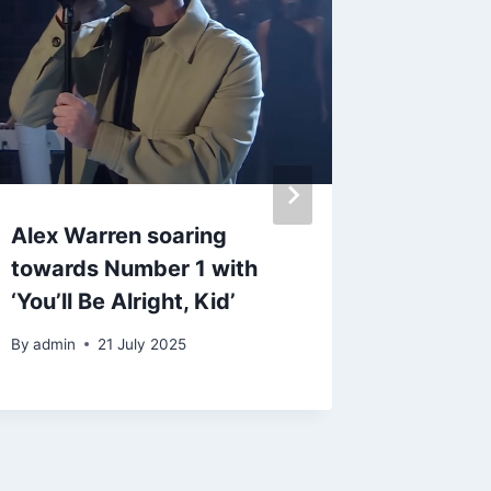
Alex Warren soaring
Morgan 
towards Number 1 with
submit
‘You’ll Be Alright, Kid’
Gramm
By
admin
21 July 2025
By
admin