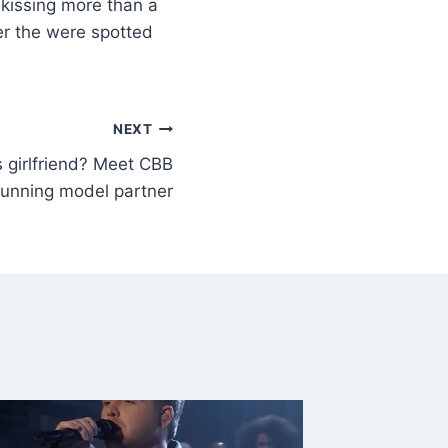
kissing more than a
er the were spotted
NEXT
s girlfriend? Meet CBB
stunning model partner