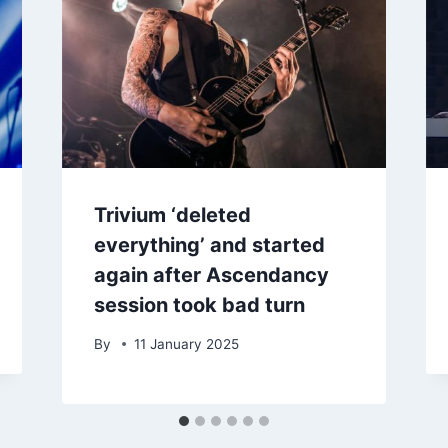
Trivium ‘deleted
everything’ and started
again after Ascendancy
session took bad turn
By
11 January 2025