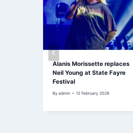
and
Alanis Morissette replaces
brate
Neil Young at State Fayre
 of
Festival
By
admin
12 February 2026