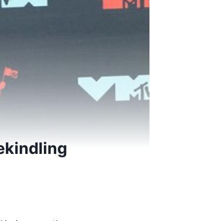
ekindling