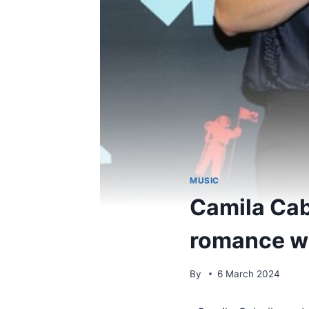
MUSIC
Camila Cab
romance w
By
6 March 2024