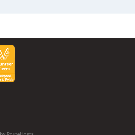
d by RouteHosts.