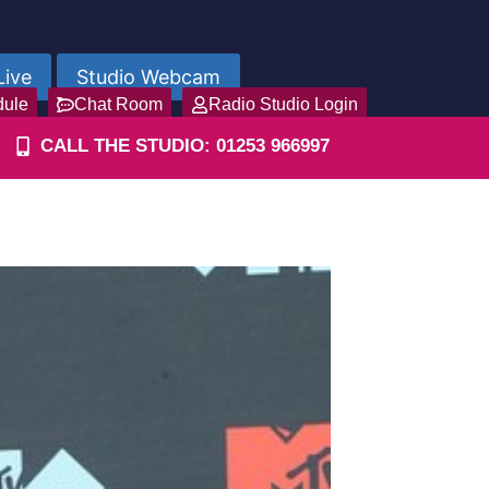
Live
Studio Webcam
dule
Chat Room
Radio Studio Login
CALL THE STUDIO: 01253 966997