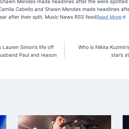
 Shawn Mendes made headlines after the were spotted 
it. Camila Cabello and Shawn Mendes made headlines aft
ear after their split. Music News RSS feed
Read More
s Lauren Simon’s life off
Who is Nikita Kuzmin’
husband Paul and reason
star’s 