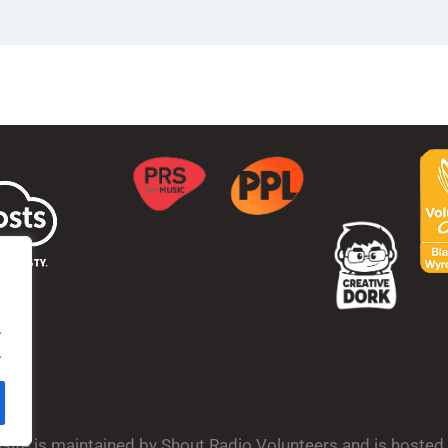
.
.
bsite is maintained by Shout Radio Volunteers and is hoste