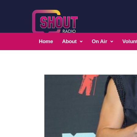
Home
About
On Air
Volun