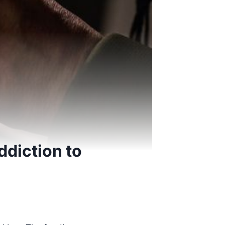
ddiction to