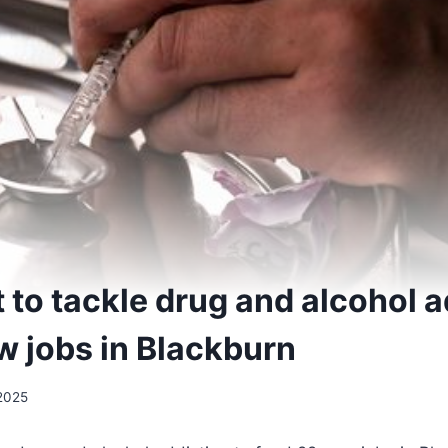
to tackle drug and alcohol a
w jobs in Blackburn
2025