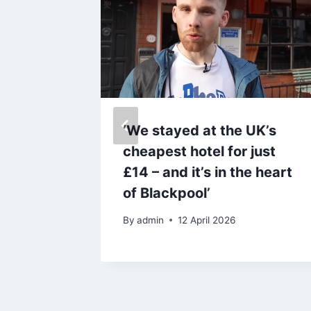
by
‘We stayed at the UK’s
50 kids
cheapest hotel for just
summer
£14 – and it’s in the heart
of Blackpool’
By
admin
12 April 2026