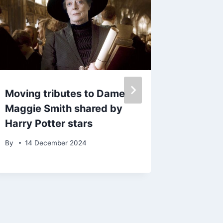
Moving tributes to Dame
Burnley
Maggie Smith shared by
investi
Harry Potter stars
over ‘
deeply 
By
14 December 2024
WhatsA
comme
By
10 F