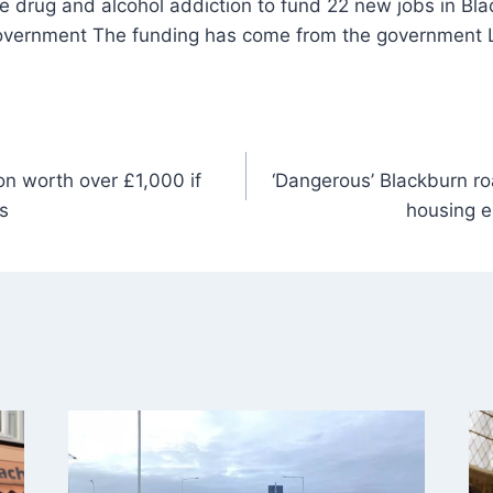
overnment The funding has come from the government L
ion worth over £1,000 if
‘Dangerous’ Blackburn r
s
housing e