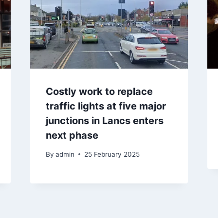
Costly work to replace
traffic lights at five major
junctions in Lancs enters
next phase
By
admin
25 February 2025