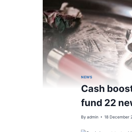
NEWS
Cash boost 
fund 22 ne
By
admin
18 December 