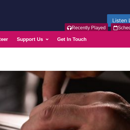
Listen 
Recently Played
Sche
teer
Support Us
Get In Touch