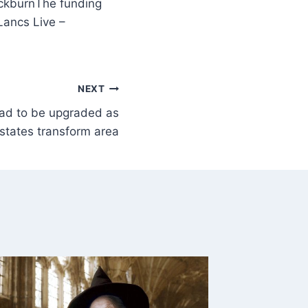
The funding
ancs Live –
NEXT
oad to be upgraded as
states transform area