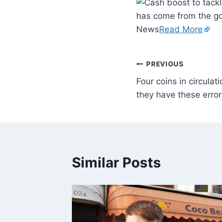
has come from the g
News
Read More
PREVIOUS
Four coins in circulat
they have these error
Similar Posts