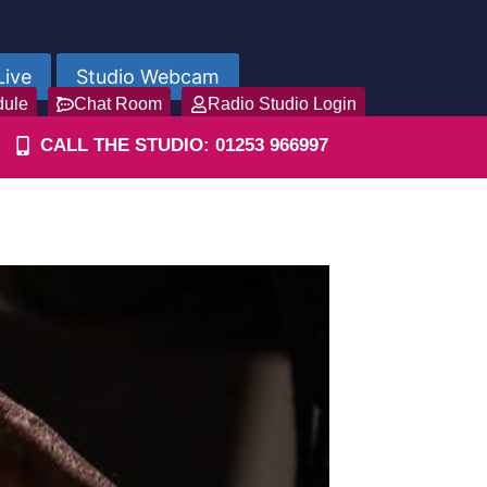
Live
Studio Webcam
dule
Chat Room
Radio Studio Login
CALL THE STUDIO: 01253 966997