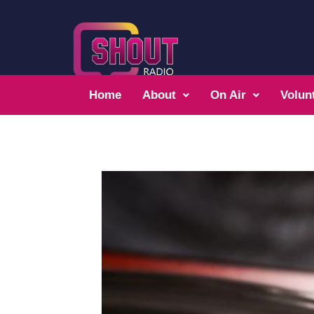
Home
About
On Air
Volun