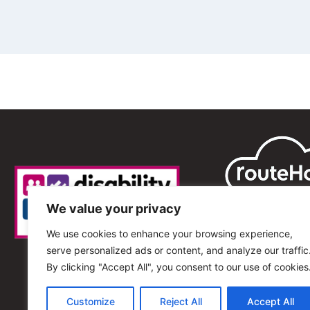
We value your privacy
We use cookies to enhance your browsing experience,
serve personalized ads or content, and analyze our traffic
By clicking "Accept All", you consent to our use of cookies
Customize
Reject All
Accept All