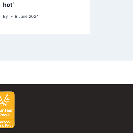
hot’
By
9 June 2024