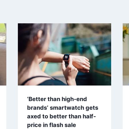
‘Better than high-end
brands’ smartwatch gets
axed to better than half-
price in flash sale