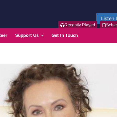
Listen 
Recently Played
Sche
teer
Support Us
Get In Touch