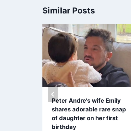
Similar Posts
makes
Peter Andre’s wife Emily
on
shares adorable rare snap
ale –
of daughter on her first
birthday