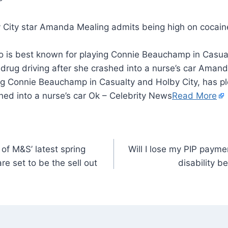
is best known for playing Connie Beauchamp in Casual
 drug driving after she crashed into a nurse’s car Aman
ng Connie Beauchamp in Casualty and Holby City, has pl
shed into a nurse’s car Ok – Celebrity News
Read More
of M&S’ latest spring
Will I lose my PIP paym
re set to be the sell out
disability b