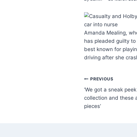
Amanda Mealing, who 
has pleaded guilty to
best known for playi
driving after she cra
PREVIOUS
‘We got a sneak peek 
collection and these a
pieces’