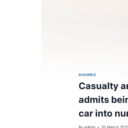
SHOWBIZ
Casualty a
admits bei
car into nu
By
admin
20 March 202