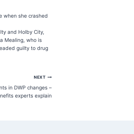
ty and Holby City,
da Mealing, who is
eaded guilty to drug
NEXT
ents in DWP changes –
enefits experts explain