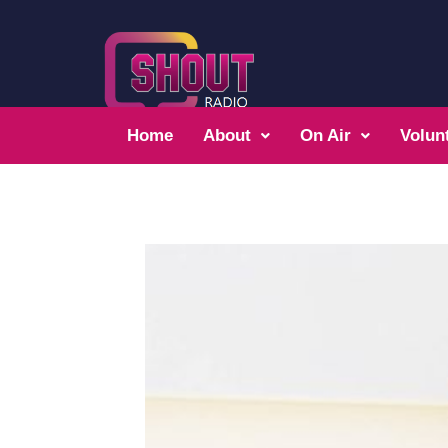
Home
About
On Air
Volun