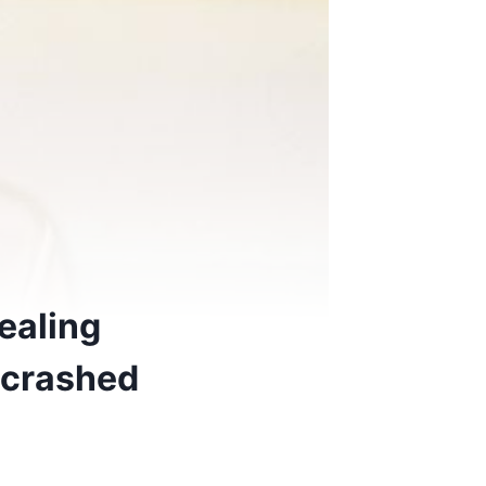
ealing
 crashed