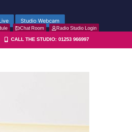
Live
Studio Webcam
dule
Chat Room
Radio Studio Login
CALL THE STUDIO: 01253 966997