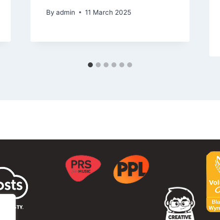
By
admin
11 March 2025