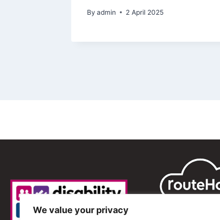
By
admin
2 April 2025
We value your privacy