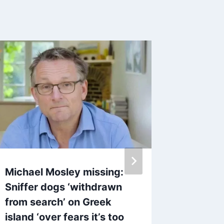
Michael Mosley missing:
Police 
Sniffer dogs ‘withdrawn
Katie P
from search’ on Greek
Heathro
island ‘over fears it’s too
By
11 A