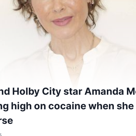
nd Holby City star Amanda M
ng high on cocaine when she
rse
5