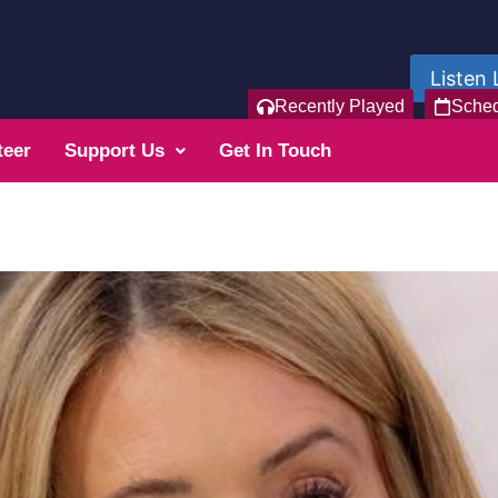
Listen 
Recently Played
Sche
teer
Support Us
Get In Touch