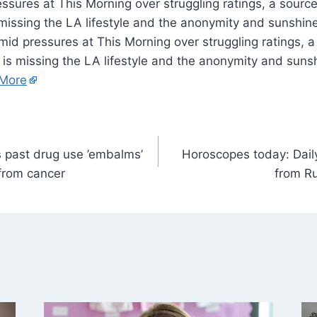
ures at This Morning over struggling ratings, a source 
 missing the LA lifestyle and the anonymity and sunshine
id pressures at This Morning over struggling ratings, a
, is missing the LA lifestyle and the anonymity and sunsh
More
 past drug use ’embalms’
Horoscopes today: Daily
 from cancer
from Ru