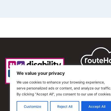
We value your privacy
We use cookies to enhance your browsing experience,
serve personalized ads or content, and analyze our traffic
By clicking "Accept All", you consent to our use of cookies
Customize
Reject All
Accept All