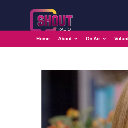
Home
About
On Air
Volun