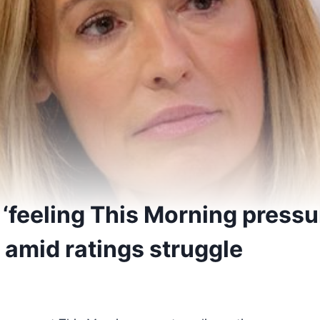
‘feeling This Morning pressur
 amid ratings struggle