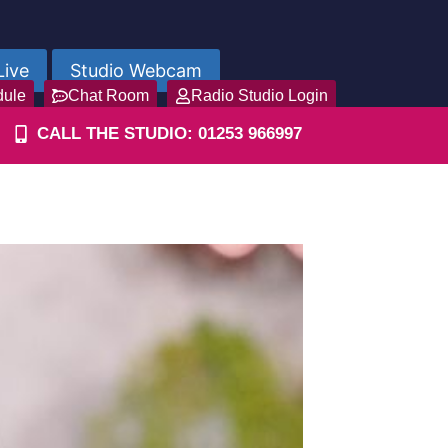
Live
Studio Webcam
dule
Chat Room
Radio Studio Login
CALL THE STUDIO: 01253 966997