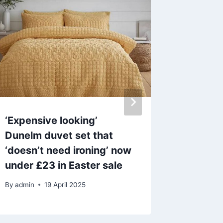
‘Expensive looking’
Tom Cru
Dunelm duvet set that
through
‘doesn’t need ironing’ now
blood-s
under £23 in Easter sale
Mission
By
admin
19 April 2025
By
25 M