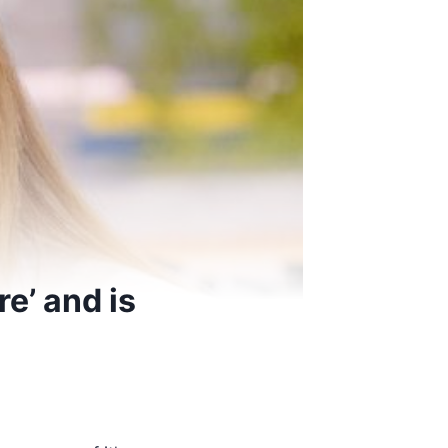
e’ and is