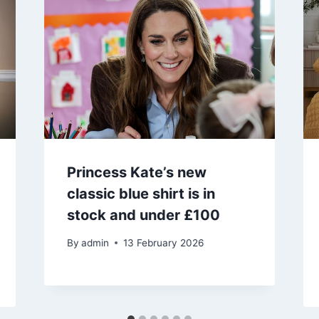
Princess Kate’s new
classic blue shirt is in
stock and under £100
By
admin
13 February 2026