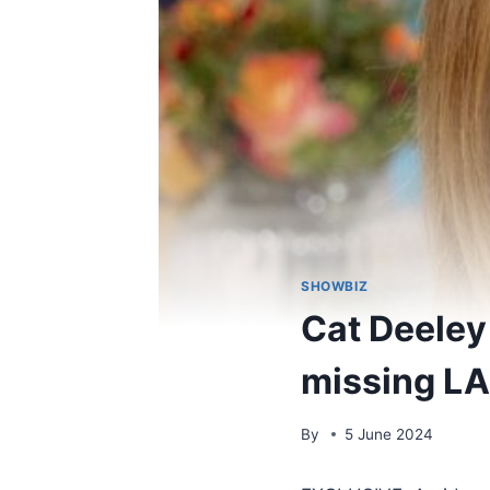
SHOWBIZ
Cat Deeley 
missing LA
By
5 June 2024