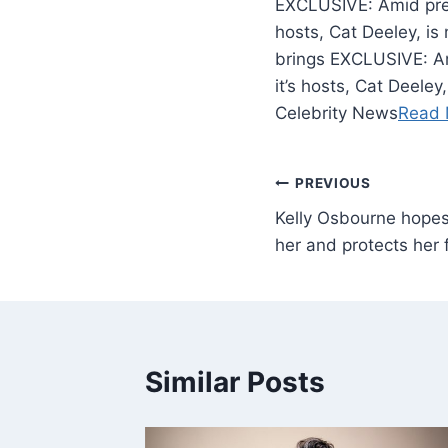
EXCLUSIVE: Amid press
hosts, Cat Deeley, is
brings EXCLUSIVE: Am
it’s hosts, Cat Deeley
Celebrity News
Read 
PREVIOUS
Kelly Osbourne hopes
her and protects her
Similar Posts