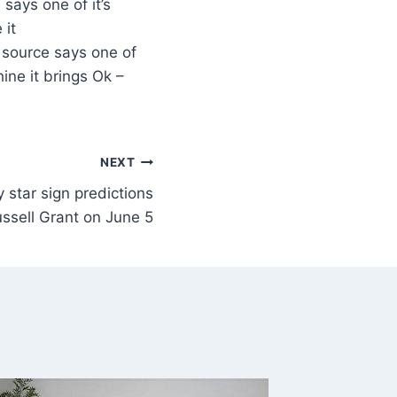
says one of it’s
 it
 source says one of
ine it brings Ok –
NEXT
 star sign predictions
ssell Grant on June 5