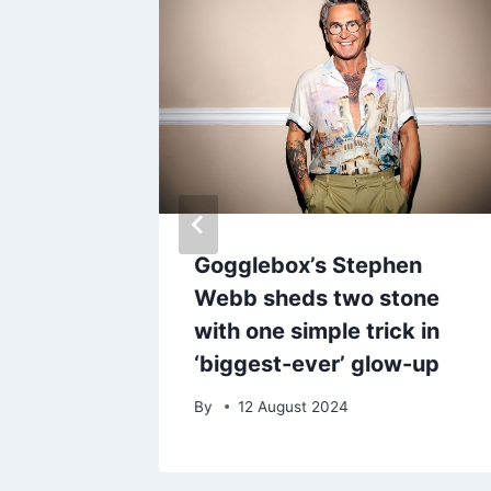
0 on
Gogglebox’s Stephen
oise-
Webb sheds two stone
 that
with one simple trick in
‘biggest-ever’ glow-up
25
By
12 August 2024