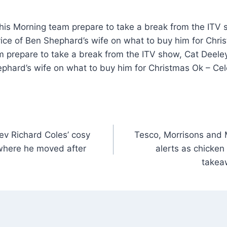
is Morning team prepare to take a break from the ITV 
ice of Ben Shephard’s wife on what to buy him for Chr
m prepare to take a break from the ITV show, Cat Deele
ephard’s wife on what to buy him for Christmas Ok – Ce
Rev Richard Coles’ cosy
Tesco, Morrisons and M
where he moved after
alerts as chicke
takea