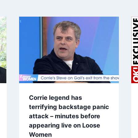
Corrie legend has
terrifying backstage panic
attack – minutes before
appearing live on Loose
Women