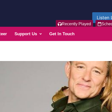
Listen 
Recently Played
Sche
teer
Support Us
Get In Touch