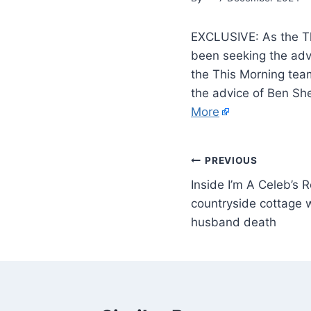
EXCLUSIVE: As the Th
been seeking the adv
the This Morning tea
the advice of Ben Sh
More
PREVIOUS
Inside I’m A Celeb’s 
countryside cottage 
husband death