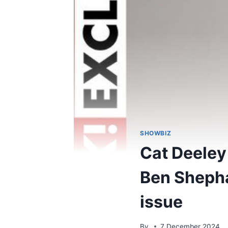
SHOWBIZ
Cat Deeley 
Ben Shepha
issue
By
7 December 2024