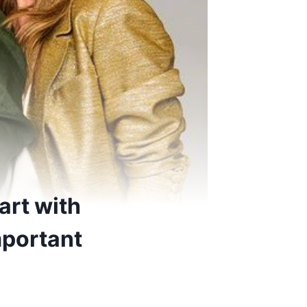
art with
mportant