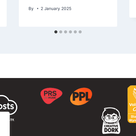
By
2 January 2025