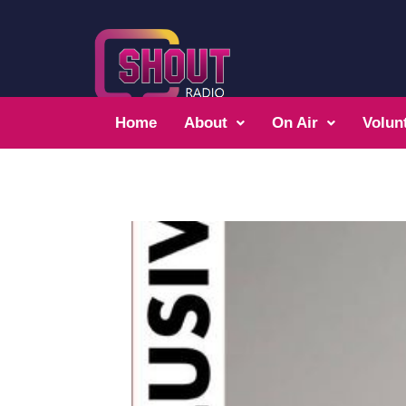
Home
About
On Air
Volun