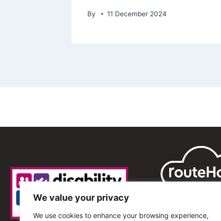
By
11 December 2024
We value your privacy
We use cookies to enhance your browsing experience,