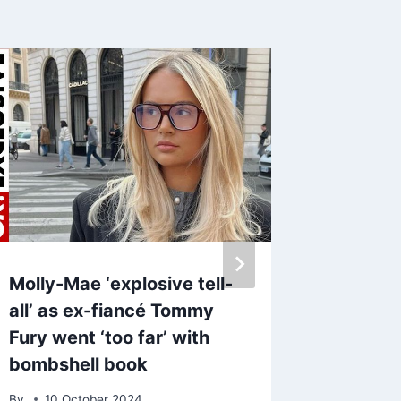
Molly-Mae ‘explosive tell-
Megan 
all’ as ex-fiancé Tommy
at trol
Fury went ‘too far’ with
over p
bombshell book
effect
By
10 October 2024
By
4 Au