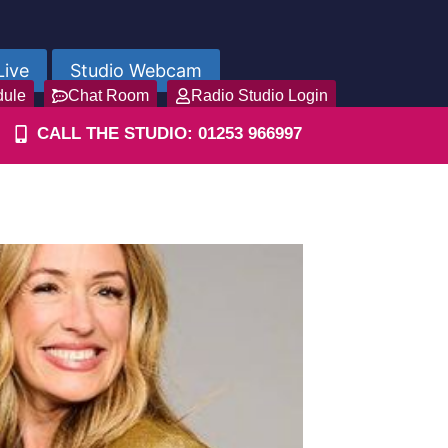
Live
Studio Webcam
dule
Chat Room
Radio Studio Login
CALL THE STUDIO: 01253 966997