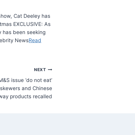
show, Cat Deeley has
istmas EXCLUSIVE: As
y has been seeking
lebrity News
Read
NEXT
&S issue ‘do not eat’
n skewers and Chinese
way products recalled