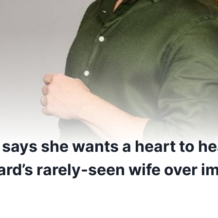
says she wants a heart to he
rd’s rarely-seen wife over i