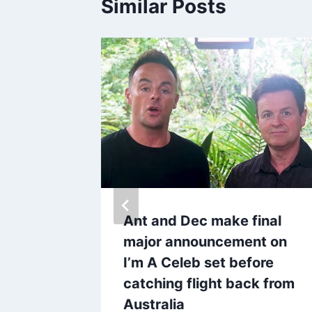
Similar Posts
er star
r
 jail
Ant and Dec make final
major announcement on
I’m A Celeb set before
catching flight back from
Australia