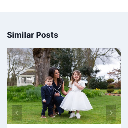
Similar Posts