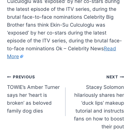
Culculoglu was ‘exposed’ by her co-stars during
the latest episode of the ITV series, during the
brutal face-to-face nominations Celebrity Big
Brother fans think Ekin-Su Culculoglu was
‘exposed’ by her co-stars during the latest
episode of the ITV series, during the brutal face-
to-face nominations Ok – Celebrity News
Read
More
PREVIOUS
NEXT
TOWIE’s Amber Turner
Stacey Solomon
says her ‘heart is
hilariously shares her
broken’ as beloved
‘duck lips’ makeup
family dog dies
tutorial and instructs
fans on how to boost
their pout