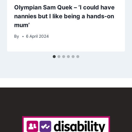
Olympian Sam Quek – ‘I could have
nannies but I like being a hands-on
mum’
By
6 April 2024