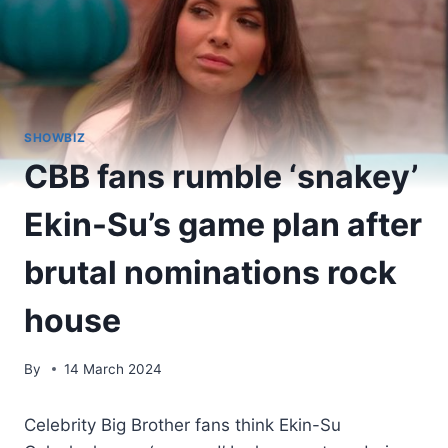
SHOWBIZ
CBB fans rumble ‘snakey’
Ekin-Su’s game plan after
brutal nominations rock
house
By
14 March 2024
Celebrity Big Brother fans think Ekin-Su