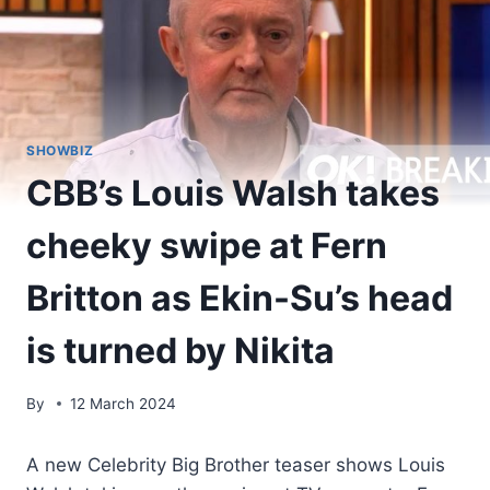
SHOWBIZ
CBB’s Louis Walsh takes
cheeky swipe at Fern
Britton as Ekin-Su’s head
is turned by Nikita
By
12 March 2024
A new Celebrity Big Brother teaser shows Louis