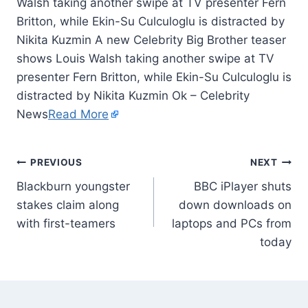
Walsh taking another swipe at TV presenter Fern
Britton, while Ekin-Su Culculoglu is distracted by
Nikita Kuzmin A new Celebrity Big Brother teaser
shows Louis Walsh taking another swipe at TV
presenter Fern Britton, while Ekin-Su Culculoglu is
distracted by Nikita Kuzmin Ok – Celebrity
News
Read More
PREVIOUS
NEXT
Blackburn youngster
BBC iPlayer shuts
stakes claim along
down downloads on
with first-teamers
laptops and PCs from
today