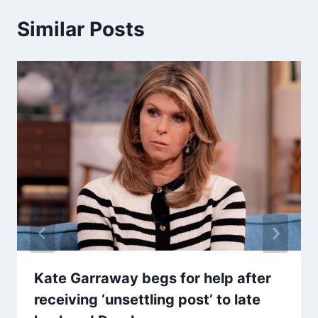
Similar Posts
Kate Garraway begs for help after
receiving ‘unsettling post’ to late