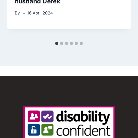
husband Derek
By
16 April 2024