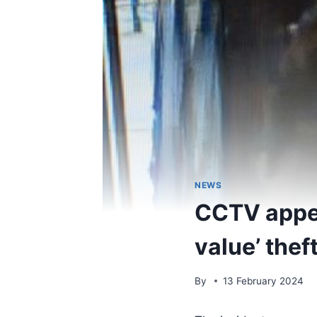
NEWS
CCTV appeal
value’ thef
By
13 February 2024