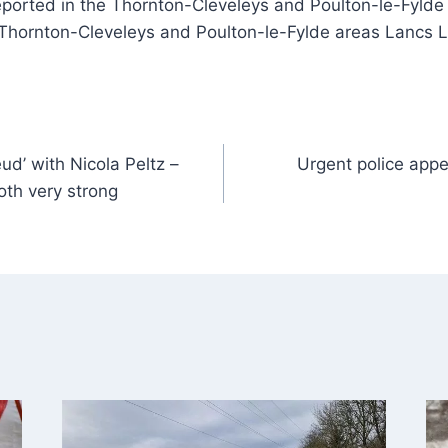
eported in the Thornton-Cleveleys and Poulton-le-Fylde
 Thornton-Cleveleys and Poulton-le-Fylde areas Lancs 
ud’ with Nicola Peltz –
Urgent police appe
 both very strong