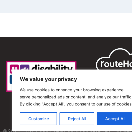
We value your privacy
We use cookies to enhance your browsing experience,
serve personalized ads or content, and analyze our traffic
By clicking "Accept All", you consent to our use of cookies
Customize
Reject All
Accept All
© 2013 – 2025 Shout Radio. All Rights Reserved. This we