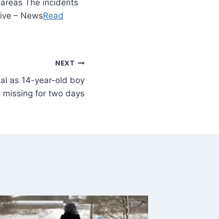
 areas The incidents
Live – News
Read
NEXT
al as 14-year-old boy
missing for two days