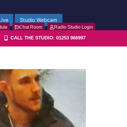
Live
Studio Webcam
dule
Chat Room
Radio Studio Login
CALL THE STUDIO: 01253 966997