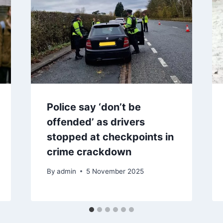
Police say ‘don’t be
offended’ as drivers
stopped at checkpoints in
crime crackdown
By
admin
5 November 2025