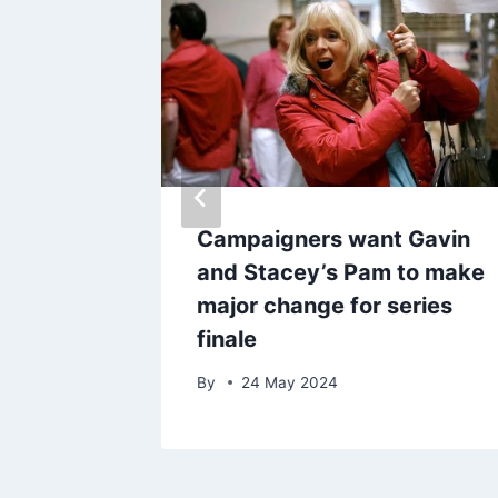
ay be
Campaigners want Gavin
o
and Stacey’s Pam to make
en
major change for series
finale
By
24 May 2024