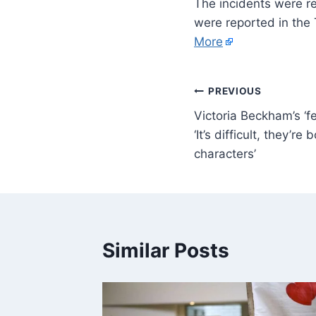
The incidents were r
were reported in the
More
PREVIOUS
Victoria Beckham’s ‘fe
‘It’s difficult, they’re
characters’
Similar Posts