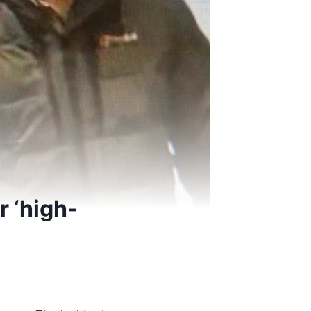
r ‘high-