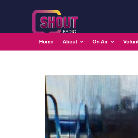
Home
About
On Air
Volun