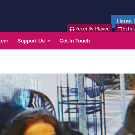
Listen 
Recently Played
Sche
teer
Support Us
Get In Touch