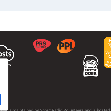
.
.
bsite is maintained by Shout Radio Volunteers and is hoste