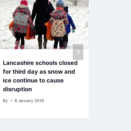
Lancashire schools closed
Police 
for third day as snow and
after ‘s
ice continue to cause
blaze 
disruption
evacua
By
8 January 2025
By
admin