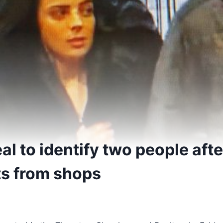
 to identify two people afte
ts from shops