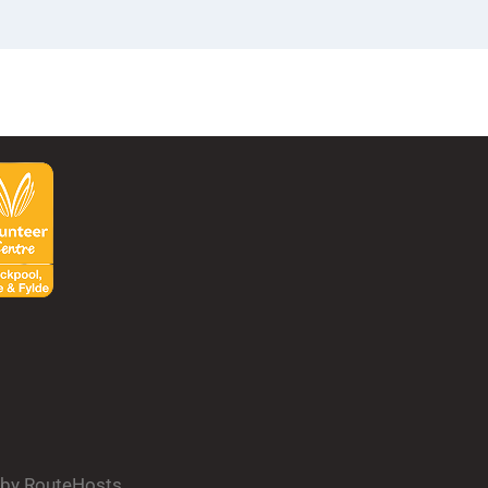
d by RouteHosts.