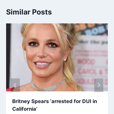
Similar Posts
Britney Spears ‘arrested for DUI in
California’