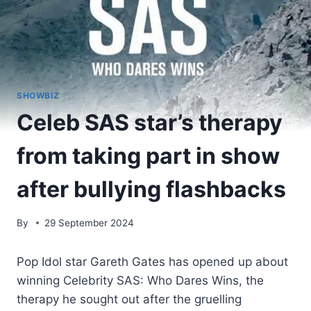
SHOWBIZ
Celeb SAS star’s therapy
from taking part in show
after bullying flashbacks
By
29 September 2024
Pop Idol star Gareth Gates has opened up about
winning Celebrity SAS: Who Dares Wins, the
therapy he sought out after the gruelling