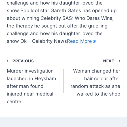
challenge and how his daughter loved the
show Pop Idol star Gareth Gates has opened up
about winning Celebrity SAS: Who Dares Wins,
the therapy he sought out after the gruelling
challenge and how his daughter loved the
show Ok – Celebrity News
Read More
PREVIOUS
NEXT
Murder investigation
Woman changed her
launched in Heysham
hair colour after
after man found
random attack as she
injured near medical
walked to the shop
centre