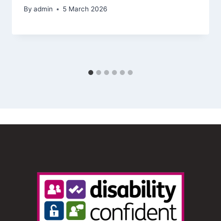
By
admin
5 March 2026