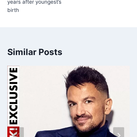
years after youngest’s
birth
Similar Posts