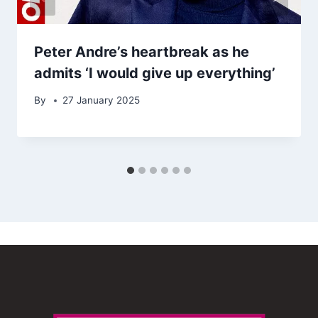
Peter Andre’s heartbreak as he
admits ‘I would give up everything’
By
27 January 2025