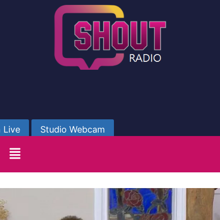
 Live
Studio Webcam