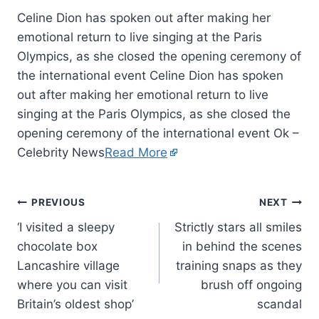
Celine Dion has spoken out after making her
emotional return to live singing at the Paris
Olympics, as she closed the opening ceremony of
the international event Celine Dion has spoken
out after making her emotional return to live
singing at the Paris Olympics, as she closed the
opening ceremony of the international event Ok –
Celebrity News
Read More
PREVIOUS
NEXT
‘I visited a sleepy
Strictly stars all smiles
chocolate box
in behind the scenes
Lancashire village
training snaps as they
where you can visit
brush off ongoing
Britain’s oldest shop’
scandal