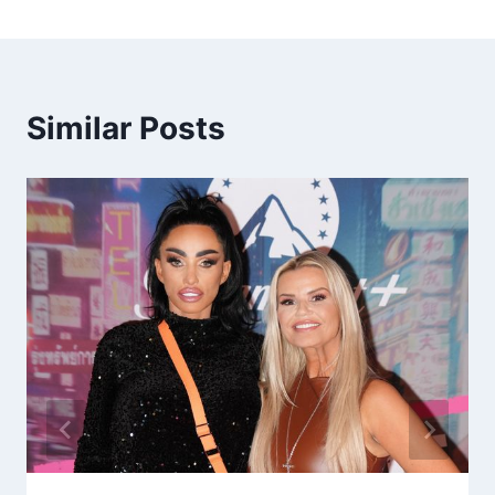
Similar Posts