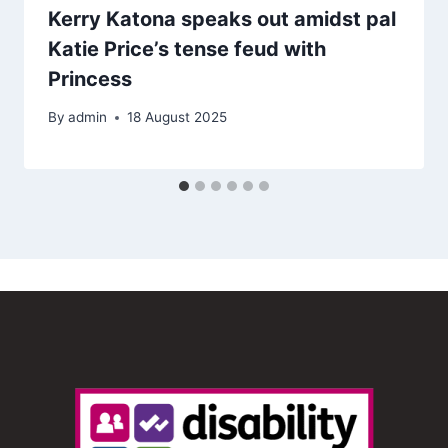
Kerry Katona speaks out amidst pal
Katie Price’s tense feud with
Princess
By
admin
18 August 2025