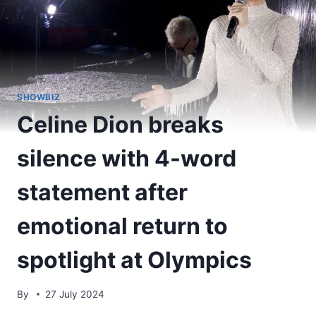
SHOWBIZ
Celine Dion breaks
silence with 4-word
statement after
emotional return to
spotlight at Olympics
By
27 July 2024