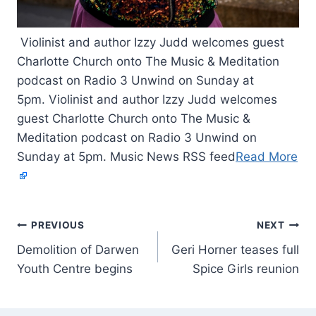
Violinist and author Izzy Judd welcomes guest
Charlotte Church onto The Music & Meditation
podcast on Radio 3 Unwind on Sunday at
5pm. Violinist and author Izzy Judd welcomes
guest Charlotte Church onto The Music &
Meditation podcast on Radio 3 Unwind on
Sunday at 5pm. Music News RSS feed
Read More
PREVIOUS
NEXT
Demolition of Darwen
Geri Horner teases full
Youth Centre begins
Spice Girls reunion