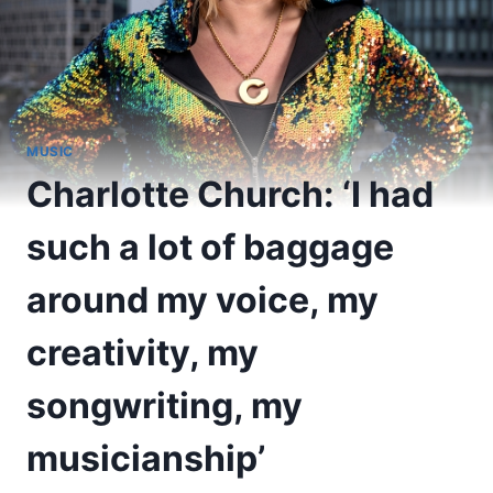
MUSIC
Charlotte Church: ‘I had
such a lot of baggage
around my voice, my
creativity, my
songwriting, my
musicianship’