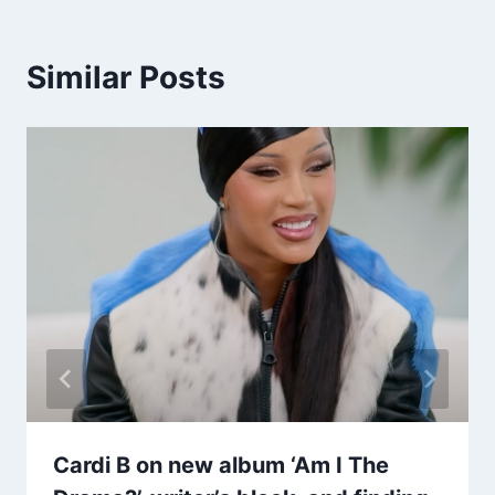
Similar Posts
Cardi B on new album ‘Am I The