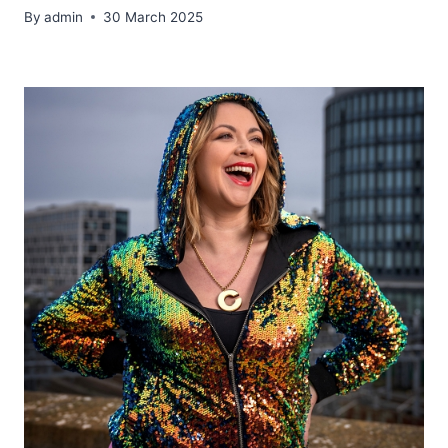
By
admin
30 March 2025
​