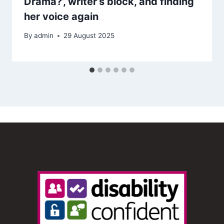
Drama?’, writer’s block, and finding
her voice again
By
admin
29 August 2025