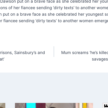
e Dawson put on a brave face as she celebrated her youn
tions of her fiancee sending ‘dirty texts’ to another wo
 put on a brave face as she celebrated her youngest son
her fiancee sending ‘dirty texts’ to another women emerg
risons, Sainsbury’s and
Mum screams ‘he’s killed
at’
savages 