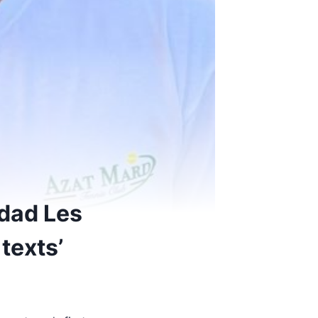
 dad Les
texts’