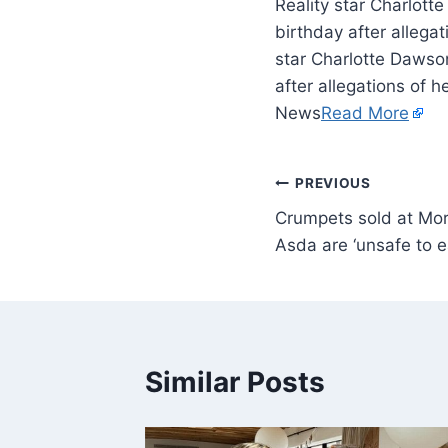
Reality star Charlott
birthday after allega
star Charlotte Dawson
after allegations of 
News
Read More
PREVIOUS
Crumpets sold at Mor
Asda are ‘unsafe to e
Similar Posts