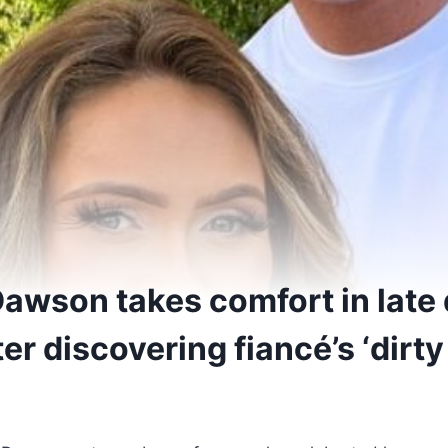
Dawson takes comfort in late
r discovering fiancé’s ‘dirty 