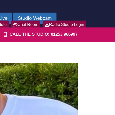
Live
Studio Webcam
dule
Chat Room
Radio Studio Login
CALL THE STUDIO: 01253 966997