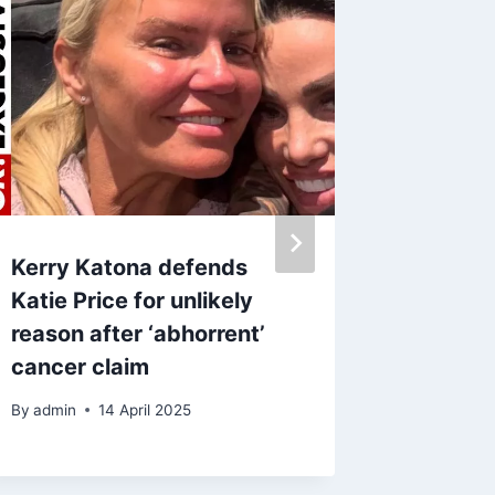
Kerry Katona defends
David 
Katie Price for unlikely
Victori
reason after ‘abhorrent’
she hit
cancer claim
milest
By
admin
14 April 2025
By
28 S