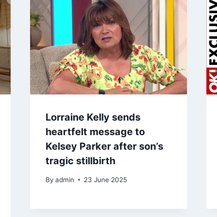
Lorraine Kelly sends
heartfelt message to
Kelsey Parker after son’s
tragic stillbirth
By
admin
23 June 2025