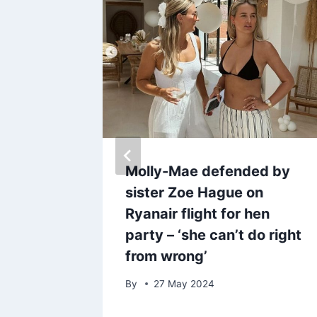
t
Molly-Mae defended by
ome that
sister Zoe Hague on
ved in
Ryanair flight for hen
party – ‘she can’t do right
from wrong’
By
27 May 2024