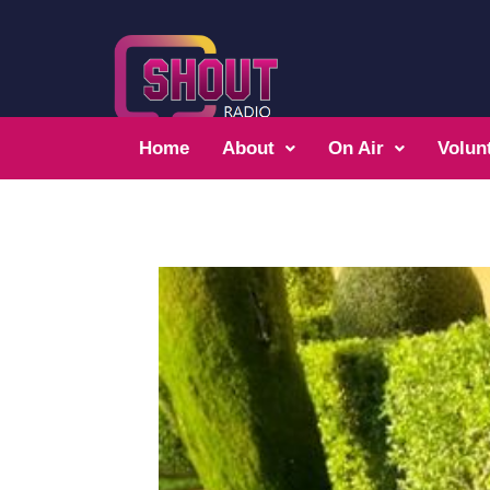
Home
About
On Air
Volun