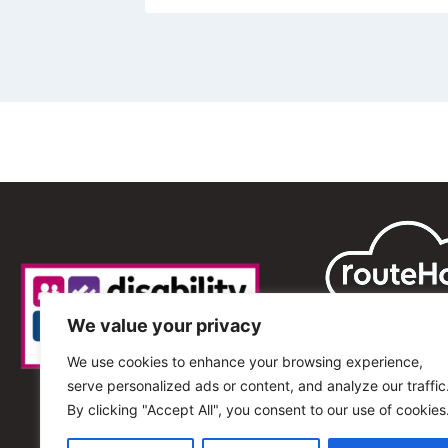
We value your privacy
We use cookies to enhance your browsing experience,
serve personalized ads or content, and analyze our traffic
By clicking "Accept All", you consent to our use of cookies