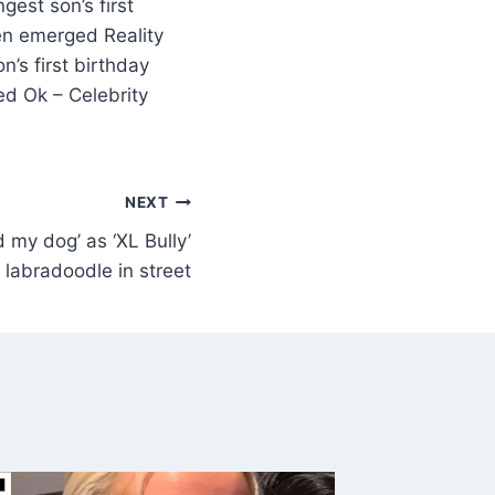
gest son’s first
men emerged Reality
’s first birthday
ed Ok – Celebrity
NEXT
 my dog’ as ‘XL Bully’
labradoodle in street