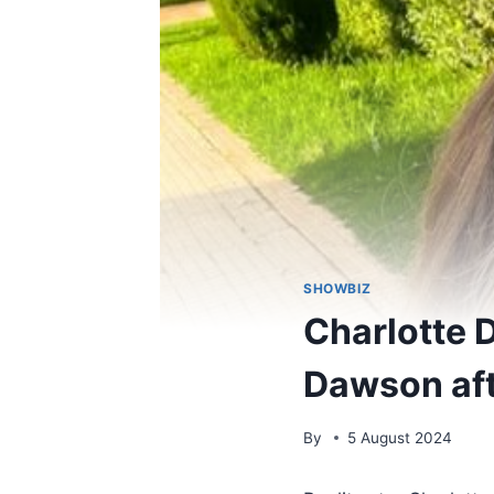
SHOWBIZ
Charlotte 
Dawson afte
By
5 August 2024