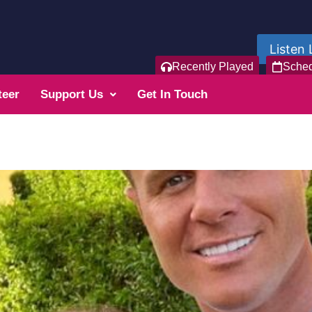
Listen 
Recently Played
Sche
teer
Support Us
Get In Touch