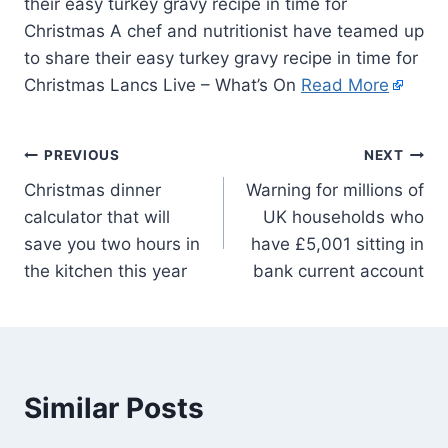
their easy turkey gravy recipe in time for
Christmas A chef and nutritionist have teamed up
to share their easy turkey gravy recipe in time for
Christmas Lancs Live – What’s On
Read More
PREVIOUS
NEXT
Christmas dinner
Warning for millions of
calculator that will
UK households who
save you two hours in
have £5,001 sitting in
the kitchen this year
bank current account
Similar Posts