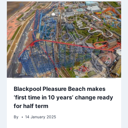
Blackpool Pleasure Beach makes
‘first time in 10 years’ change ready
for half term
By
14 January 2025