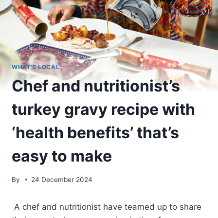
WHAT'S LOCAL
Chef and nutritionist’s
turkey gravy recipe with
‘health benefits’ that’s
easy to make
By
24 December 2024
A chef and nutritionist have teamed up to share