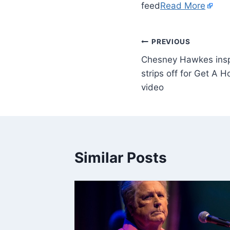
feed
Read More
PREVIOUS
Chesney Hawkes insp
strips off for Get A H
video
Similar Posts