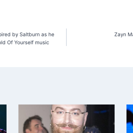
ired by Saltburn as he
Zayn Ma
old Of Yourself music