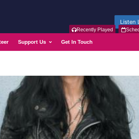
Listen 
Recently Played
Sche
teer
Support Us
Get In Touch