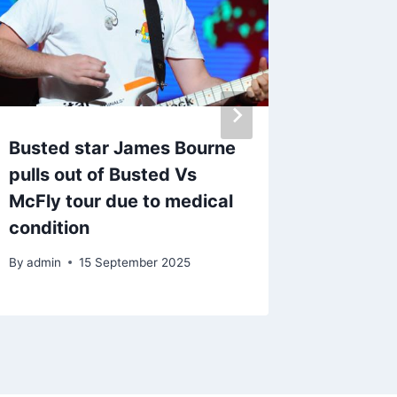
Busted star James Bourne
Desert
pulls out of Busted Vs
festiva
McFly tour due to medical
By
31 A
condition
By
admin
15 September 2025