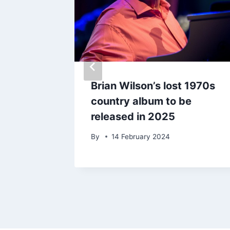
tor
Brian Wilson’s lost 1970s
country album to be
released in 2025
By
14 February 2024