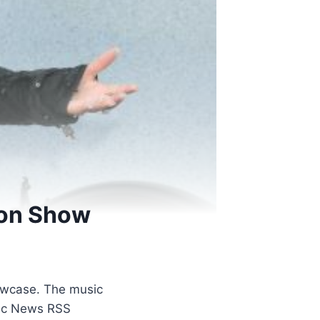
ion Show
showcase. The music
usic News RSS