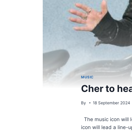
MUSIC
Cher to he
By
18 September 2024
​ The music icon will
icon will lead a line