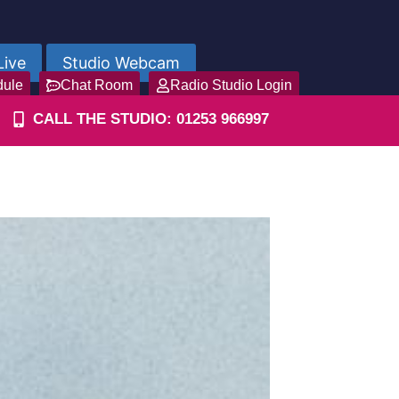
Live
Studio Webcam
dule
Chat Room
Radio Studio Login
CALL THE STUDIO: 01253 966997