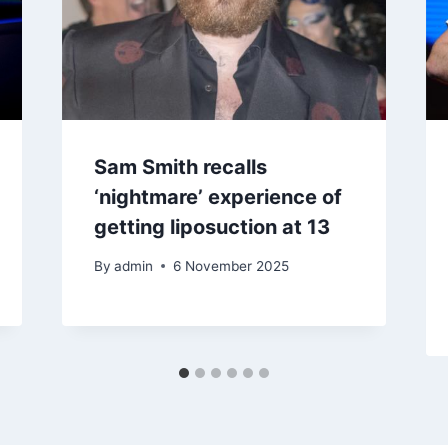
Sam Smith recalls
‘nightmare’ experience of
getting liposuction at 13
By
admin
6 November 2025