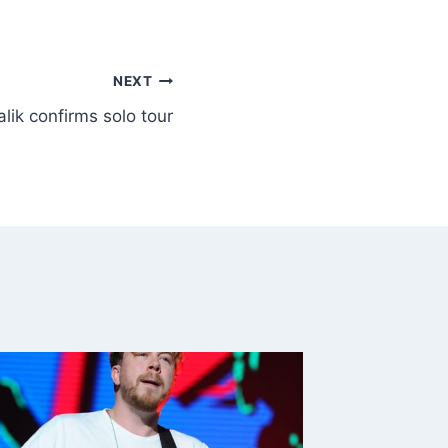
NEXT
lik confirms solo tour