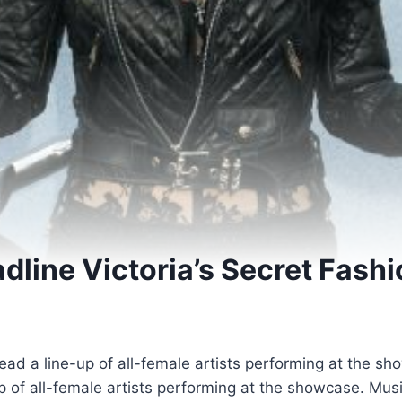
adline Victoria’s Secret Fash
 lead a line-up of all-female artists performing at the 
-up of all-female artists performing at the showcase. M