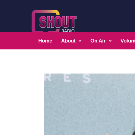
Home
About
On Air
Volun