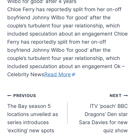
Chloe Ferry has reportedly split from her on-off
boyfriend Johnny Wilbo ‘for good’ after the
couple’s turbulent four year relationship, which
included speculation about an engagement Chloe
Ferry has reportedly split from her on-off
boyfriend Johnny Wilbo ‘for good’ after the
couple’s turbulent four year relationship, which
included speculation about an engagement Ok –
Celebrity News
Read More
PREVIOUS
NEXT
The Bay season 5
ITV ‘poach’ BBC
locations unveiled as
Dragons’ Den star
series introduces
Sara Davies for new
‘exciting’ new spots
quiz show