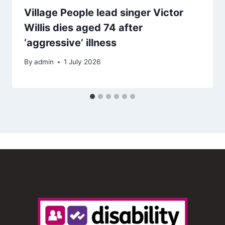
Village People lead singer Victor
Willis dies aged 74 after
‘aggressive’ illness
By
admin
1 July 2026