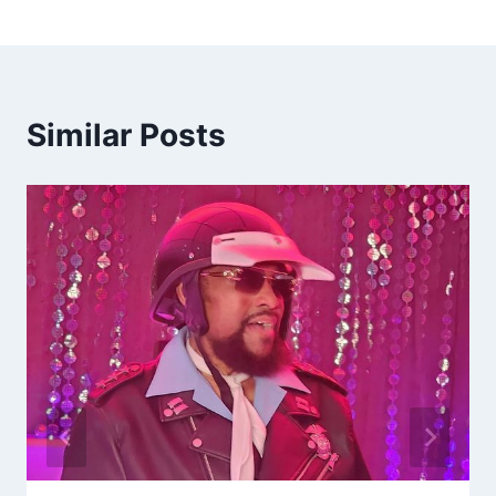
Similar Posts