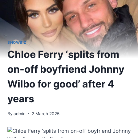
SHOWBIZ
Chloe Ferry ‘splits from
on-off boyfriend Johnny
Wilbo for good’ after 4
years
By
admin
2 March 2025