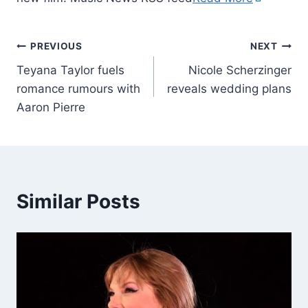
PREVIOUS
NEXT
Teyana Taylor fuels
Nicole Scherzinger
romance rumours with
reveals wedding plans
Aaron Pierre
Similar Posts