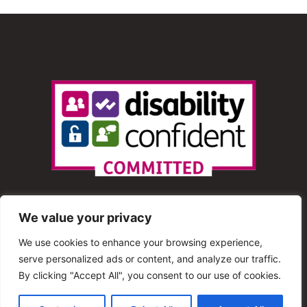
We value your privacy
We use cookies to enhance your browsing experience,
serve personalized ads or content, and analyze our traffic.
© 2013 – 2025 Shout Radio. All Rights Reserved. This
By clicking "Accept All", you consent to our use of cookies.
website is maintained by Shout Radio Volunteers and is