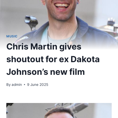
MUSIC
Chris Martin gives
shoutout for ex Dakota
Johnson’s new film
By
admin
9 June 2025
​