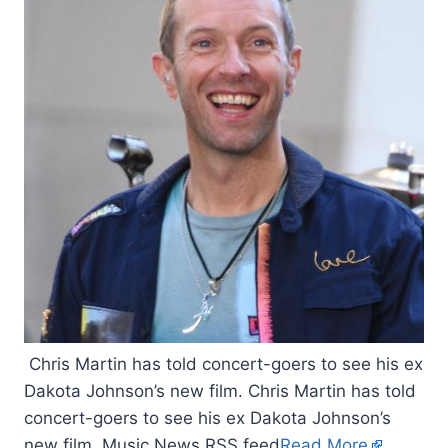
Chris Martin has told concert-goers to see his ex
Dakota Johnson’s new film. Chris Martin has told
concert-goers to see his ex Dakota Johnson’s
new film. Music News RSS feed
Read More