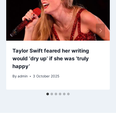
Taylor Swift feared her writing
would ‘dry up’ if she was ‘truly
happy’
By
admin
3 October 2025