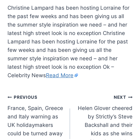
Christine Lampard has been hosting Lorraine for
the past few weeks and has been giving us all
the summer style inspiration we need – and her
latest high street look is no exception Christine
Lampard has been hosting Lorraine for the past
few weeks and has been giving us all the
summer style inspiration we need – and her
latest high street look is no exception Ok –
Celebrity News
Read More
PREVIOUS
NEXT
France, Spain, Greece
Helen Glover cheered
and Italy warning as
by Strictly’s Steve
UK holidaymakers
Backshall and their
could be turned away
kids as she wins