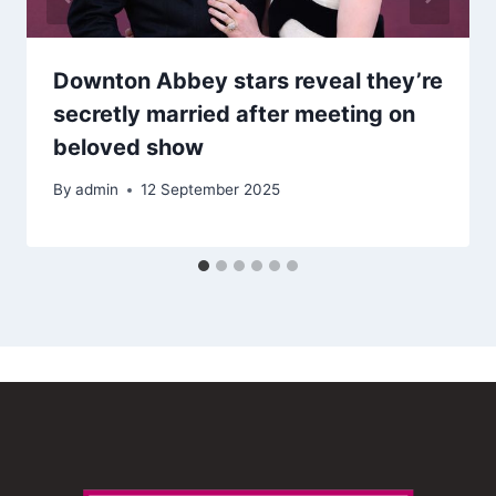
Downton Abbey stars reveal they’re
secretly married after meeting on
beloved show
By
admin
12 September 2025