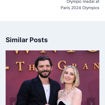
Olympic medal at
Paris 2024 Olympics
Similar Posts