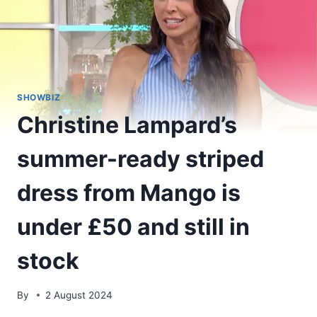
SHOWBIZ
Christine Lampard’s
summer-ready striped
dress from Mango is
under £50 and still in
stock
By
2 August 2024