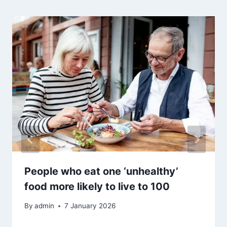
People who eat one ‘unhealthy’
food more likely to live to 100
By
admin
7 January 2026