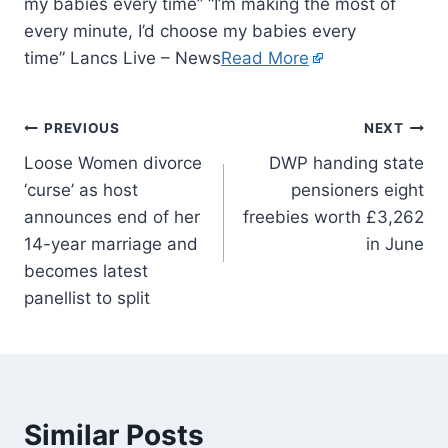
my babies every time” “I’m making the most of
every minute, I’d choose my babies every
time” Lancs Live – News
Read More
PREVIOUS
NEXT
Loose Women divorce
DWP handing state
‘curse’ as host
pensioners eight
announces end of her
freebies worth £3,262
14-year marriage and
in June
becomes latest
panellist to split
Similar Posts