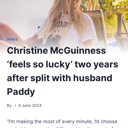
NEWS
Christine McGuinness
‘feels so lucky’ two years
after split with husband
Paddy
By
4 June 2024
“I’m making the most of every minute, I’d choose